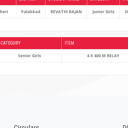
cheri
Palakkad
REVATHI RAJAN
Junior Girls
3
CATEGORY
ITEM
Senior Girls
4 X 400 M RELAY
Circulars
D