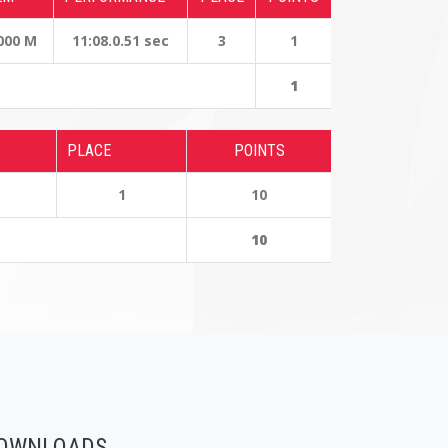
000 M
11:08.0.51 sec
3
1
1
PLACE
POINTS
1
10
10
OWNLOADS