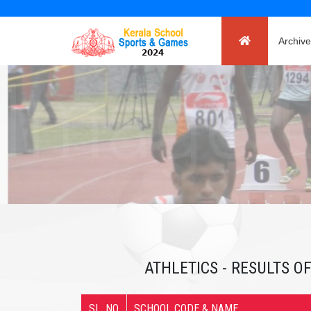
Archive
ATHLETICS - RESULTS OF
SL. NO
SCHOOL CODE & NAME