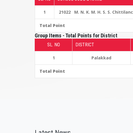
1
21022 M. N. K. M. H. S. S. Chittilan
Total Point
Group Items - Total Points for District
SL. NO
DISTRICT
1
Palakkad
Total Point
Latest News