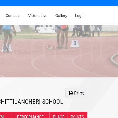
Contacts
Victers Live
Gallery
Log In
Print
. CHITTILANCHERI SCHOOL
EM
PERFORMANCE
PLACE
POINTS