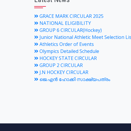
GRACE MARK CIRCULAR 2025
NATIONAL ELIGIBILITY
GROUP 6 CIRCULAR(Hockey)
Junior National Athletic Meet Selection Li
Athletics Order of Events
Olympics Detailed Schedule
HOCKEY STATE CIRCULAR
GROUP 2 CIRCULAR
J.N HOCKEY CIRCULAR
ജെ.എന്‍ ഹോക്കി സാക്ഷ്യപത്രം