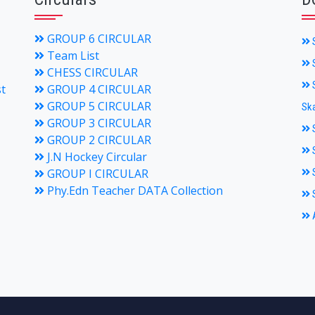
GROUP 6 CIRCULAR
S
Team List
S
CHESS CIRCULAR
S
st
GROUP 4 CIRCULAR
GROUP 5 CIRCULAR
Ska
GROUP 3 CIRCULAR
S
GROUP 2 CIRCULAR
S
J.N Hockey Circular
GROUP I CIRCULAR
S
Phy.Edn Teacher DATA Collection
S
A