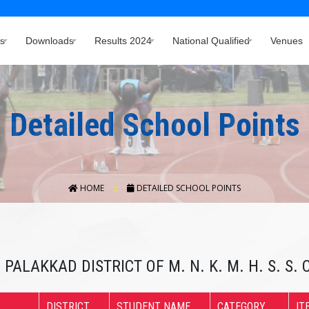
s
Downloads
Results 2024
National Qualified
Venues
Detailed School Points
HOME
DETAILED SCHOOL POINTS
 PALAKKAD DISTRICT OF M. N. K. M. H. S. S
DISTRICT
STUDENT NAME
CATEGORY
IT