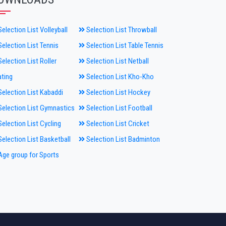
election List Volleyball
Selection List Throwball
election List Tennis
Selection List Table Tennis
election List Roller
Selection List Netball
ting
Selection List Kho-Kho
election List Kabaddi
Selection List Hockey
election List Gymnastics
Selection List Football
election List Cycling
Selection List Cricket
election List Basketball
Selection List Badminton
ge group for Sports