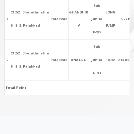
Sub
21052 Bharathmatha
GHANDHIR
LONG
1
Palakkad
Junior
5.77 mt
H. S. S. Palakkad
V
JUMP
Boys
Sub
21052 Bharathmatha
2
Palakkad
ANAYA G
Junior
100 M
0:13.0.53 
H. S. S. Palakkad
Girls
Total Point