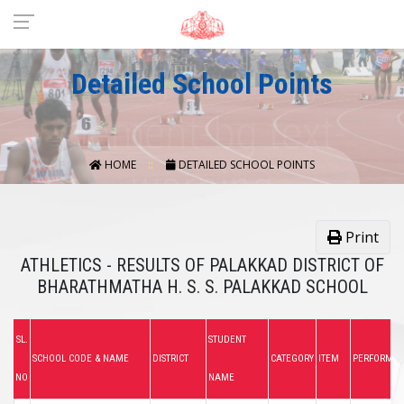
Detailed School Points
HOME
DETAILED SCHOOL POINTS
Print
ATHLETICS - RESULTS OF PALAKKAD DISTRICT OF
BHARATHMATHA H. S. S. PALAKKAD SCHOOL
SL.
STUDENT
SCHOOL CODE & NAME
DISTRICT
CATEGORY
ITEM
PERFORMA
NO
NAME