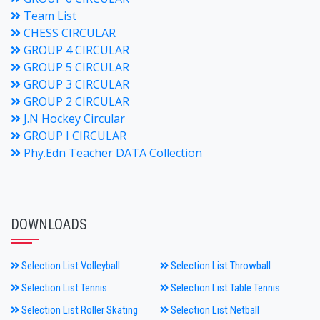
Team List
CHESS CIRCULAR
GROUP 4 CIRCULAR
GROUP 5 CIRCULAR
GROUP 3 CIRCULAR
GROUP 2 CIRCULAR
J.N Hockey Circular
GROUP I CIRCULAR
Phy.Edn Teacher DATA Collection
DOWNLOADS
Selection List Volleyball
Selection List Throwball
Selection List Tennis
Selection List Table Tennis
Selection List Roller Skating
Selection List Netball