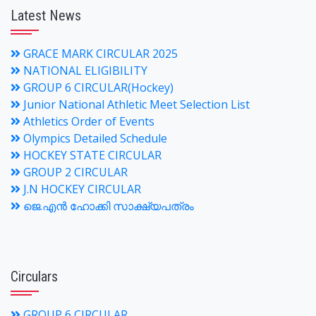
Latest News
GRACE MARK CIRCULAR 2025
NATIONAL ELIGIBILITY
GROUP 6 CIRCULAR(Hockey)
Junior National Athletic Meet Selection List
Athletics Order of Events
Olympics Detailed Schedule
HOCKEY STATE CIRCULAR
GROUP 2 CIRCULAR
J.N HOCKEY CIRCULAR
ജെ.എന്‍ ഹോക്കി സാക്ഷ്യപത്രം
Circulars
GROUP 6 CIRCULAR