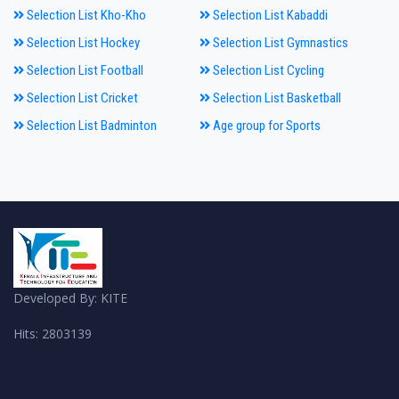
Selection List Kho-Kho
Selection List Kabaddi
Selection List Hockey
Selection List Gymnastics
Selection List Football
Selection List Cycling
Selection List Cricket
Selection List Basketball
Selection List Badminton
Age group for Sports
Developed By: KITE
Hits: 2803139