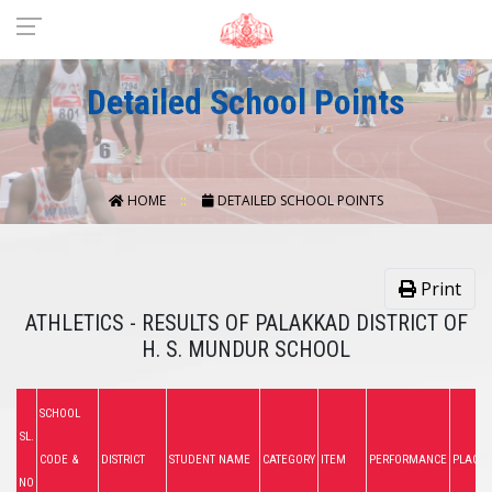
Detailed School Points
HOME
DETAILED SCHOOL POINTS
Print
ATHLETICS - RESULTS OF PALAKKAD DISTRICT OF
H. S. MUNDUR SCHOOL
SCHOOL
SL.
CODE &
DISTRICT
STUDENT NAME
CATEGORY
ITEM
PERFORMANCE
PLACE
NO