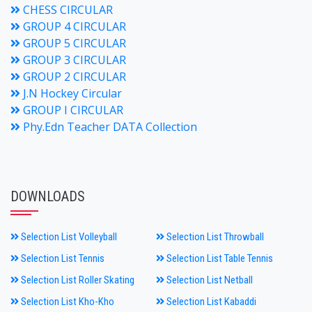
CHESS CIRCULAR
GROUP 4 CIRCULAR
GROUP 5 CIRCULAR
GROUP 3 CIRCULAR
GROUP 2 CIRCULAR
J.N Hockey Circular
GROUP I CIRCULAR
Phy.Edn Teacher DATA Collection
DOWNLOADS
Selection List Volleyball
Selection List Throwball
Selection List Tennis
Selection List Table Tennis
Selection List Roller Skating
Selection List Netball
Selection List Kho-Kho
Selection List Kabaddi