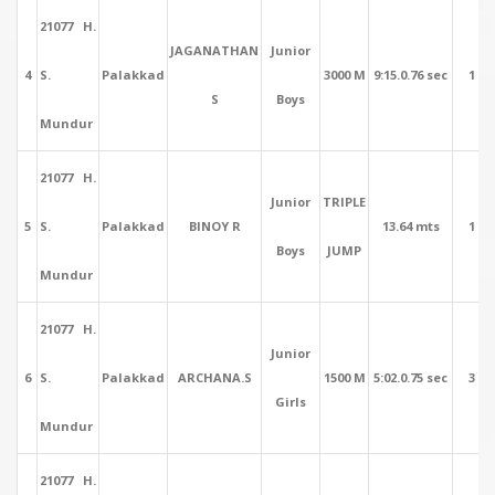
21077 H.
JAGANATHAN
Junior
4
S.
Palakkad
3000 M
9:15.0.76 sec
1
S
Boys
Mundur
21077 H.
Junior
TRIPLE
5
S.
Palakkad
BINOY R
13.64 mts
1
Boys
JUMP
Mundur
21077 H.
Junior
6
S.
Palakkad
ARCHANA.S
1500 M
5:02.0.75 sec
3
Girls
Mundur
21077 H.