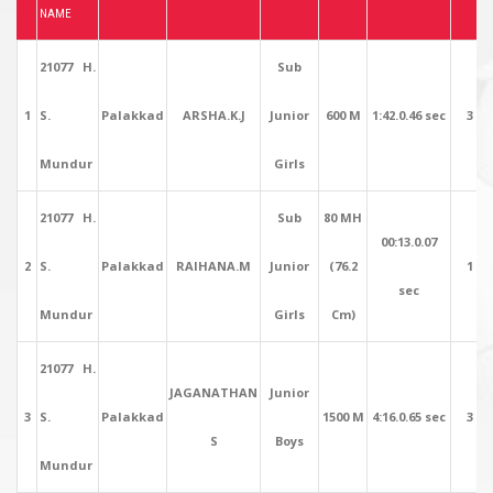
NAME
21077 H.
Sub
1
S.
Palakkad
ARSHA.K.J
Junior
600 M
1:42.0.46 sec
3
Mundur
Girls
21077 H.
Sub
80 MH
00:13.0.07
2
S.
Palakkad
RAIHANA.M
Junior
(76.2
1
sec
Mundur
Girls
Cm)
21077 H.
JAGANATHAN
Junior
3
S.
Palakkad
1500 M
4:16.0.65 sec
3
S
Boys
Mundur