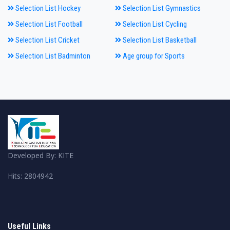
Selection List Hockey
Selection List Gymnastics
Selection List Football
Selection List Cycling
Selection List Cricket
Selection List Basketball
Selection List Badminton
Age group for Sports
Developed By: KITE
Hits: 2804942
Useful Links