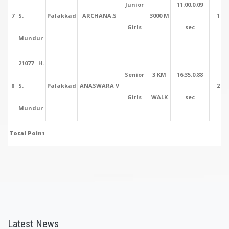
Junior
11:00.0.09
7
S.
Palakkad
ARCHANA.S
3000 M
1
Girls
sec
Mundur
21077 H.
Senior
3 KM
16:35.0.88
8
S.
Palakkad
ANASWARA V
2
Girls
WALK
sec
Mundur
Total Point
Latest News