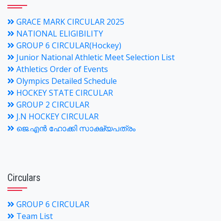
GRACE MARK CIRCULAR 2025
NATIONAL ELIGIBILITY
GROUP 6 CIRCULAR(Hockey)
Junior National Athletic Meet Selection List
Athletics Order of Events
Olympics Detailed Schedule
HOCKEY STATE CIRCULAR
GROUP 2 CIRCULAR
J.N HOCKEY CIRCULAR
ജെ.എന്‍ ഹോക്കി സാക്ഷ്യപത്രം
Circulars
GROUP 6 CIRCULAR
Team List