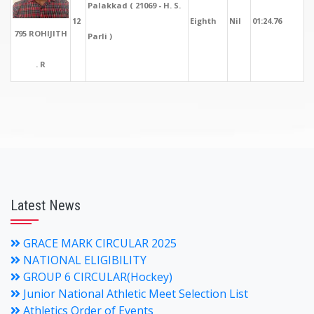
Palakkad ( 21069 - H. S.
12
Eighth
Nil
01:24.76
795 ROHIJITH
Parli )
. R
Latest News
GRACE MARK CIRCULAR 2025
NATIONAL ELIGIBILITY
GROUP 6 CIRCULAR(Hockey)
Junior National Athletic Meet Selection List
Athletics Order of Events