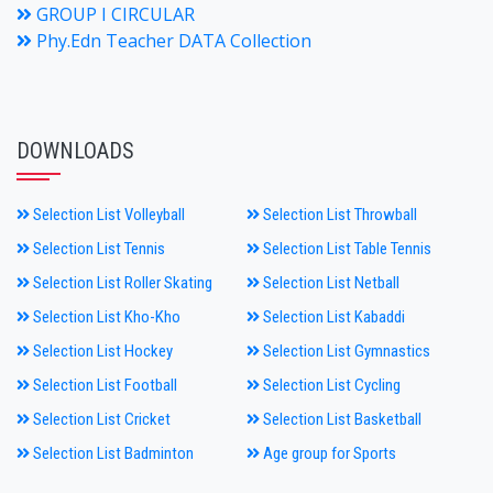
GROUP I CIRCULAR
Phy.Edn Teacher DATA Collection
DOWNLOADS
Selection List Volleyball
Selection List Throwball
Selection List Tennis
Selection List Table Tennis
Selection List Roller Skating
Selection List Netball
Selection List Kho-Kho
Selection List Kabaddi
Selection List Hockey
Selection List Gymnastics
Selection List Football
Selection List Cycling
Selection List Cricket
Selection List Basketball
Selection List Badminton
Age group for Sports