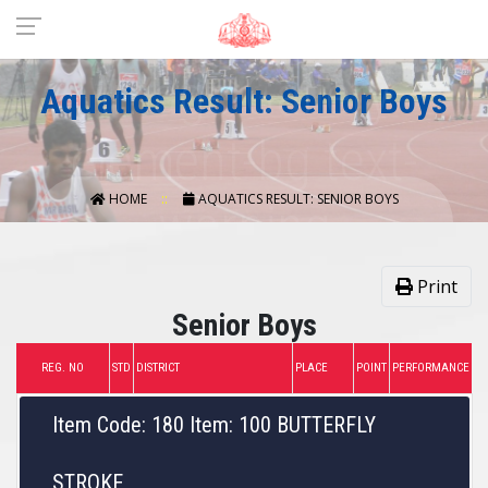
Aquatics Result: Senior Boys
HOME
AQUATICS RESULT: SENIOR BOYS
Print
Senior Boys
REG. NO
STD
DISTRICT
PLACE
POINT
PERFORMANCE
Item Code: 180 Item: 100 BUTTERFLY
STROKE