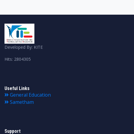
Developed By: KITE
Hits: 2804305
Useful Links
General Education
Sametham
Support