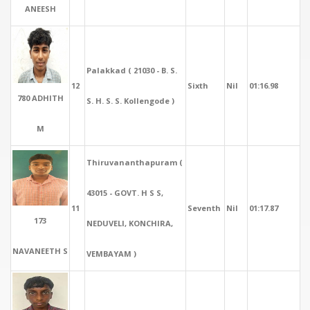
ANEESH
Palakkad ( 21030 - B. S.
12
Sixth
Nil
01:16.98
780 ADHITH
S. H. S. S. Kollengode )
M
Thiruvananthapuram (
43015 - GOVT. H S S,
11
Seventh
Nil
01:17.87
173
NEDUVELI, KONCHIRA,
NAVANEETH S
VEMBAYAM )