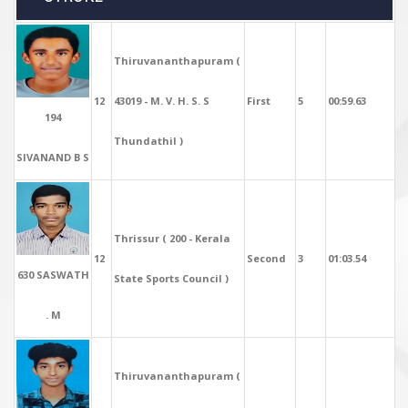
Thiruvananthapuram (
12
43019 - M. V. H. S. S
First
5
00:59.63
194
Thundathil )
SIVANAND B S
Thrissur ( 200 - Kerala
12
Second
3
01:03.54
630 SASWATH
State Sports Council )
. M
Thiruvananthapuram (