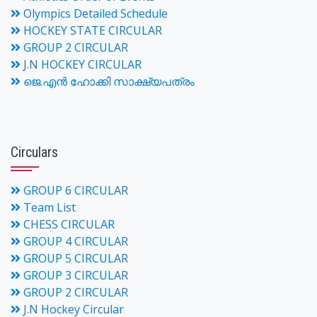
Olympics Detailed Schedule
HOCKEY STATE CIRCULAR
GROUP 2 CIRCULAR
J.N HOCKEY CIRCULAR
ജെ.എന്‍ ഹോക്കി സാക്ഷ്യപത്രം
Circulars
GROUP 6 CIRCULAR
Team List
CHESS CIRCULAR
GROUP 4 CIRCULAR
GROUP 5 CIRCULAR
GROUP 3 CIRCULAR
GROUP 2 CIRCULAR
J.N Hockey Circular