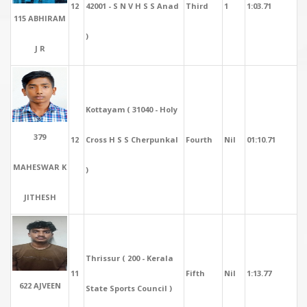
12
42001 - S N V H S S Anad
Third
1
1:03.71
115 ABHIRAM
)
J R
Kottayam ( 31040 - Holy
379
12
Cross H S S Cherpunkal
Fourth
Nil
01:10.71
MAHESWAR K
)
JITHESH
Thrissur ( 200 - Kerala
11
Fifth
Nil
1:13.77
622 AJVEEN
State Sports Council )