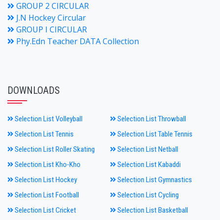
GROUP 2 CIRCULAR
J.N Hockey Circular
GROUP I CIRCULAR
Phy.Edn Teacher DATA Collection
DOWNLOADS
Selection List Volleyball
Selection List Throwball
Selection List Tennis
Selection List Table Tennis
Selection List Roller Skating
Selection List Netball
Selection List Kho-Kho
Selection List Kabaddi
Selection List Hockey
Selection List Gymnastics
Selection List Football
Selection List Cycling
Selection List Cricket
Selection List Basketball