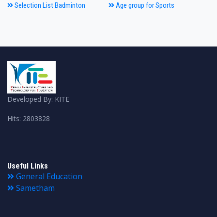
Selection List Badminton
Age group for Sports
Developed By: KITE
Hits: 2803828
Useful Links
General Education
Sametham