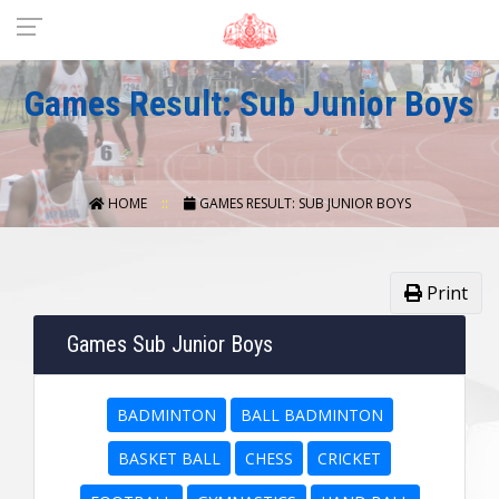
Games Result: Sub Junior Boys
HOME
GAMES RESULT: SUB JUNIOR BOYS
Print
Games Sub Junior Boys
BADMINTON
BALL BADMINTON
BASKET BALL
CHESS
CRICKET