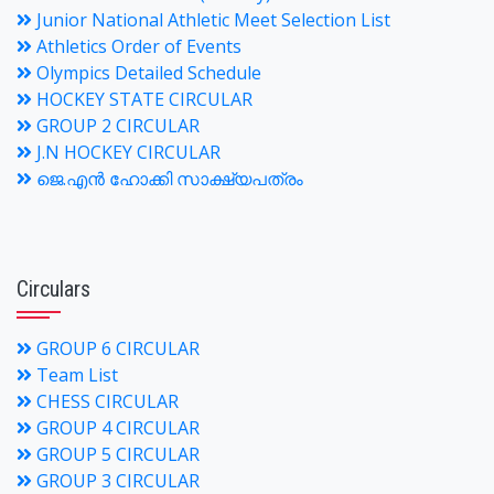
Junior National Athletic Meet Selection List
Athletics Order of Events
Olympics Detailed Schedule
HOCKEY STATE CIRCULAR
GROUP 2 CIRCULAR
J.N HOCKEY CIRCULAR
ജെ.എന്‍ ഹോക്കി സാക്ഷ്യപത്രം
Circulars
GROUP 6 CIRCULAR
Team List
CHESS CIRCULAR
GROUP 4 CIRCULAR
GROUP 5 CIRCULAR
GROUP 3 CIRCULAR