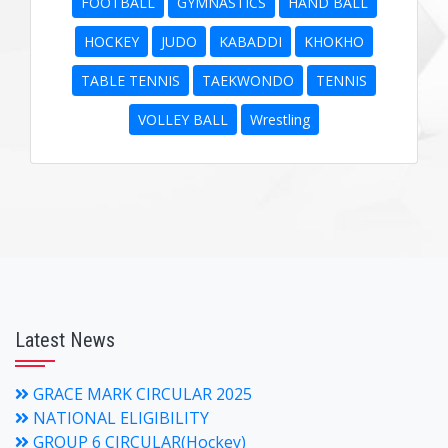
FOOTBALL
GYMNASTICS
HAND BALL
HOCKEY
JUDO
KABADDI
KHOKHO
TABLE TENNIS
TAEKWONDO
TENNIS
VOLLEY BALL
Wrestling
Latest News
GRACE MARK CIRCULAR 2025
NATIONAL ELIGIBILITY
GROUP 6 CIRCULAR(Hockey)