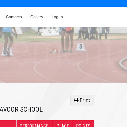
Contacts
Gallery
Log In
Print
AYAVOOR SCHOOL
PERFORMANCE
PLACE
POINTS