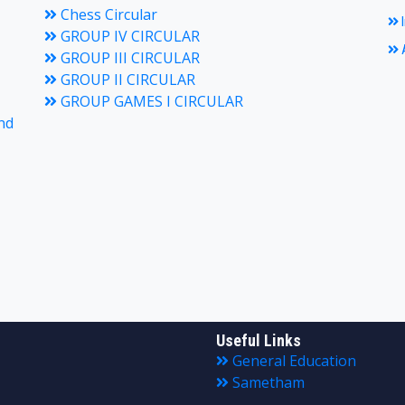
Chess Circular
I
GROUP IV CIRCULAR
A
GROUP III CIRCULAR
GROUP II CIRCULAR
GROUP GAMES I CIRCULAR
nd
Useful Links
General Education
Sametham