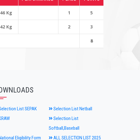
 46 Kg
1
5
 42 Kg
2
3
8
OWNLOADS
election List SEPAK
Selection List Netball
KRAW
Selection List
Softball,Baseball
ational Eligibility Form
ALL SELECTION LIST 2025