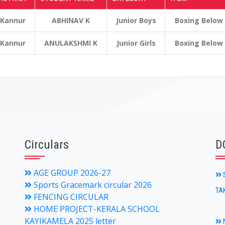
Kannur
ABHINAV K
Junior Boys
Boxing Below
Kannur
ANULAKSHMI K
Junior Girls
Boxing Below
Circulars
D
AGE GROUP 2026-27
S
Sports Gracemark circular 2026
TA
FENCING CIRCULAR
HOME PROJECT-KERALA SCHOOL
KAYIKAMELA 2025 letter
N