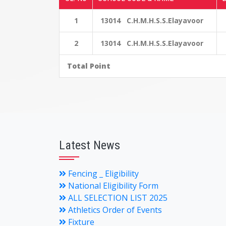
1
13014 C.H.M.H.S.S.Elayavoor
2
13014 C.H.M.H.S.S.Elayavoor
Total Point
Latest News
Fencing _ Eligibility
National Eligibility Form
ALL SELECTION LIST 2025
Athletics Order of Events
Fixture