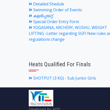
Detailed Shedule
Swimming Order of Events
കളരിപ്പയറ്റ്
Special Order Entry Form
YOGASANA, ARCHERY, WUSHU, WEIGHT
LIFTING -Letter regarding SGFI New rules a
regulations change
Heats Qualified For Finals
SHOTPUT (3 KG) - Sub Junior Girls
Developed By: KITE