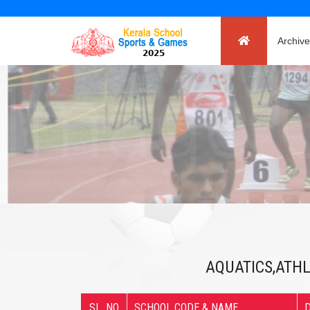
Archive
AQUATICS,ATHL
SL. NO
SCHOOL CODE & NAME
D