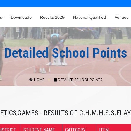
s
Downloads
Results 2025
National Qualified
Venues
Detailed School Points
HOME
DETAILED SCHOOL POINTS
ETICS,GAMES - RESULTS OF C.H.M.H.S.S.EL
ISTRICT
STUDENT NAME
CATEGORY
ITEM