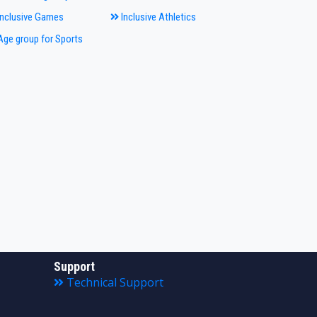
nclusive Games
Inclusive Athletics
ge group for Sports
Support
Technical Support