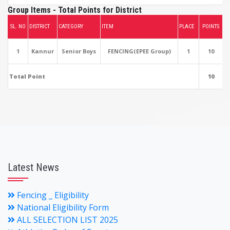
Group Items - Total Points for District
SL. NO
DISTRICT
CATEGORY
ITEM
PLACE
POINTS
1
Kannur
Senior Boys
FENCING(EPEE Group)
1
10
Total Point
10
Latest News
Fencing _ Eligibility
National Eligibility Form
ALL SELECTION LIST 2025