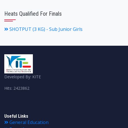
Heats Qualified For Finals
SHOTPUT (3 KG) - Sub Junior Girls
Developed By: KITE
Hits: 2423862
Useful Links
General Education