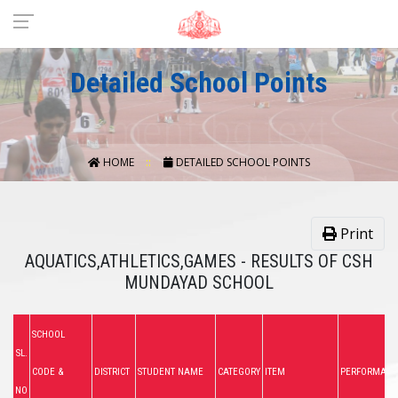
Detailed School Points
HOME
DETAILED SCHOOL POINTS
Print
AQUATICS,ATHLETICS,GAMES - RESULTS OF CSH
MUNDAYAD SCHOOL
SCHOOL
SL.
CODE &
DISTRICT
STUDENT NAME
CATEGORY
ITEM
PERFORMANC
NO