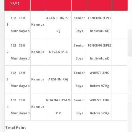
NAME
162 CSH
ALAN CHIRIST
Senior
FENCING(EPEE
1
Kannur
Mundayad
S J
Boys
Individual)
162 CSH
Senior
FENCING(EPEE
2
Kannur
NEVAN M A
Mundayad
Boys
Individual)
162 CSH
Senior
WRESTLING
3
Kannur
ARSHIN RAJ
Mundayad
Boys
Below 97 Kg
162 CSH
GHANASHYAM
Senior
WRESTLING
4
Kannur
Mundayad
P P
Boys
Below 57 Kg
Total Point