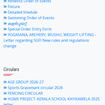
Athletics Order of Events
Fixture
Detailed Shedule
Swimming Order of Events
കളരിപ്പയറ്റ്
Special Order Entry Form
YOGASANA, ARCHERY, WUSHU, WEIGHT LIFTING -
Letter regarding SGFI New rules and regulations
change
Circulars
AGE GROUP 2026-27
Sports Gracemark circular 2026
FENCING CIRCULAR
HOME PROJECT-KERALA SCHOOL KAYIKAMELA 2025
letter