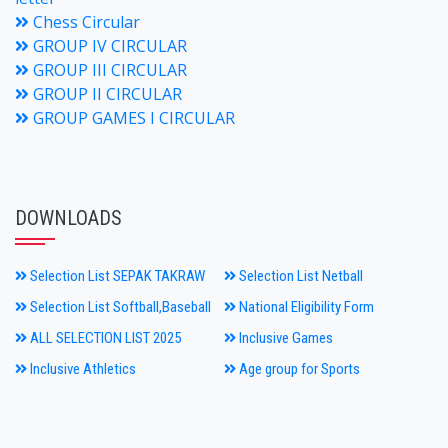
Chess Circular
GROUP IV CIRCULAR
GROUP III CIRCULAR
GROUP II CIRCULAR
GROUP GAMES I CIRCULAR
DOWNLOADS
Selection List SEPAK TAKRAW
Selection List Netball
Selection List Softball,Baseball
National Eligibility Form
ALL SELECTION LIST 2025
Inclusive Games
Inclusive Athletics
Age group for Sports