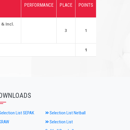
PERFORMANCE
PLACE
POINTS
 Incl.
3
1
1
OWNLOADS
election List SEPAK
Selection List Netball
KRAW
Selection List