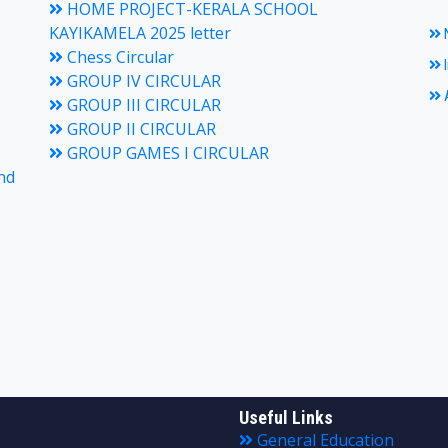
HOME PROJECT-KERALA SCHOOL
KAYIKAMELA 2025 letter
N
Chess Circular
I
GROUP IV CIRCULAR
A
GROUP III CIRCULAR
GROUP II CIRCULAR
GROUP GAMES I CIRCULAR
nd
Useful Links
General Education