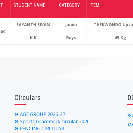
CT
STUDENT NAME
CATEGORY
ITEM
SAYANTH SIVAN
Junior
TAEKWONDO Upto &
kad
K K
Boys
45 Kg
Circulars
D
AGE GROUP 2026-27
S
Sports Gracemark circular 2026
TA
FENCING CIRCULAR