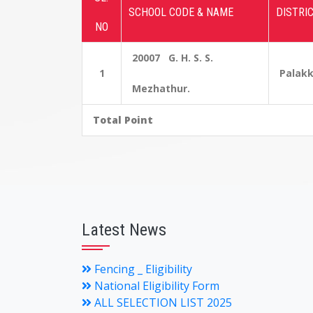
SCHOOL CODE & NAME
DISTRI
NO
20007 G. H. S. S.
1
Palak
Mezhathur.
Total Point
Latest News
Fencing _ Eligibility
National Eligibility Form
ALL SELECTION LIST 2025