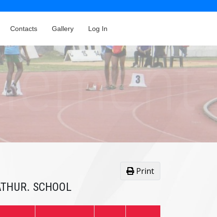
Contacts
Gallery
Log In
Print
HATHUR. SCHOOL