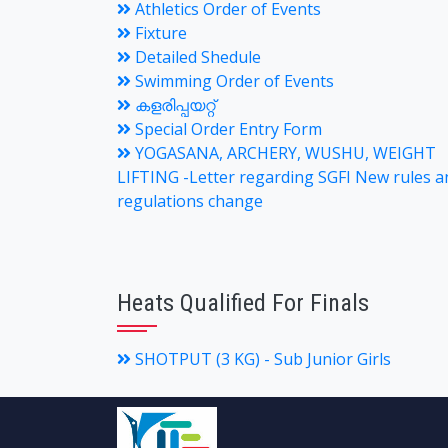
Athletics Order of Events
Fixture
Detailed Shedule
Swimming Order of Events
കളരിപ്പയറ്റ്
Special Order Entry Form
YOGASANA, ARCHERY, WUSHU, WEIGHT
LIFTING -Letter regarding SGFI New rules a
regulations change
Heats Qualified For Finals
SHOTPUT (3 KG) - Sub Junior Girls