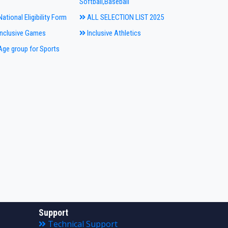
Softball,Baseball
ational Eligibility Form
ALL SELECTION LIST 2025
nclusive Games
Inclusive Athletics
ge group for Sports
Support
Technical Support