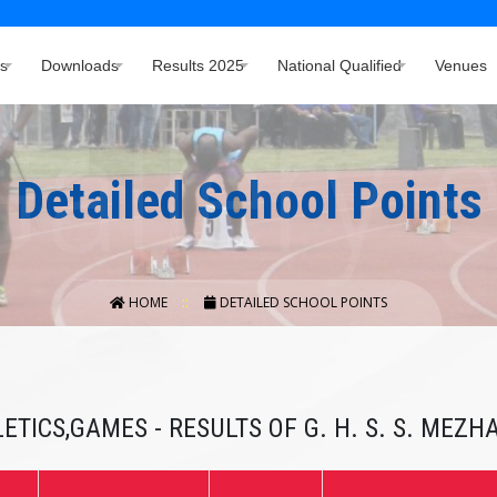
s
Downloads
Results 2025
National Qualified
Venues
Detailed School Points
HOME
DETAILED SCHOOL POINTS
ETICS,GAMES - RESULTS OF G. H. S. S. MEZ