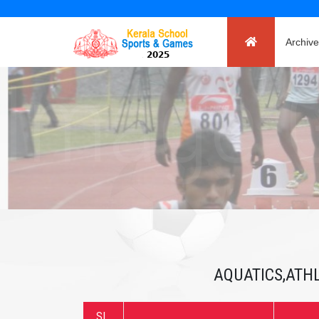
Archive
AQUATICS,ATHL
SL.