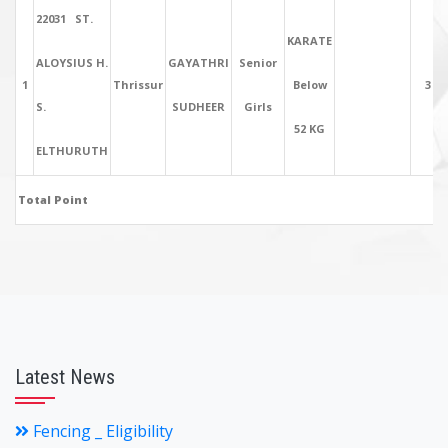
22031 ST.
KARATE
ALOYSIUS H.
GAYATHRI
Senior
1
Thrissur
Below
3
S.
SUDHEER
Girls
52 KG
ELTHURUTH
Total Point
Latest News
Fencing _ Eligibility