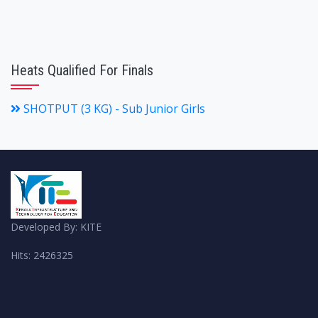
Heats Qualified For Finals
SHOTPUT (3 KG) - Sub Junior Girls
Developed By: KITE
Hits: 2426325