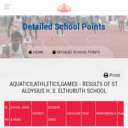
Detailed School Points
HOME
DETAILED SCHOOL POINTS
Print
AQUATICS,ATHLETICS,GAMES - RESULTS OF ST.
ALOYSIUS H. S. ELTHURUTH SCHOOL
SL.
SCHOOL CODE
STUDENT
DISTRICT
CATEGORY
ITEM
PERFORMANCE
PLACE
NO
& NAME
NAME