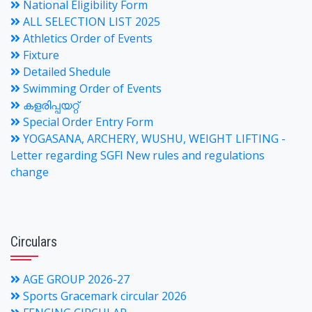
National Eligibility Form
ALL SELECTION LIST 2025
Athletics Order of Events
Fixture
Detailed Shedule
Swimming Order of Events
കളരിപ്പയറ്റ്
Special Order Entry Form
YOGASANA, ARCHERY, WUSHU, WEIGHT LIFTING -
Letter regarding SGFI New rules and regulations
change
Circulars
AGE GROUP 2026-27
Sports Gracemark circular 2026