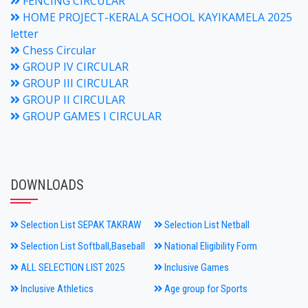
FENCING CIRCULAR
HOME PROJECT-KERALA SCHOOL KAYIKAMELA 2025
letter
Chess Circular
GROUP IV CIRCULAR
GROUP III CIRCULAR
GROUP II CIRCULAR
GROUP GAMES I CIRCULAR
DOWNLOADS
Selection List SEPAK TAKRAW
Selection List Netball
Selection List Softball,Baseball
National Eligibility Form
ALL SELECTION LIST 2025
Inclusive Games
Inclusive Athletics
Age group for Sports