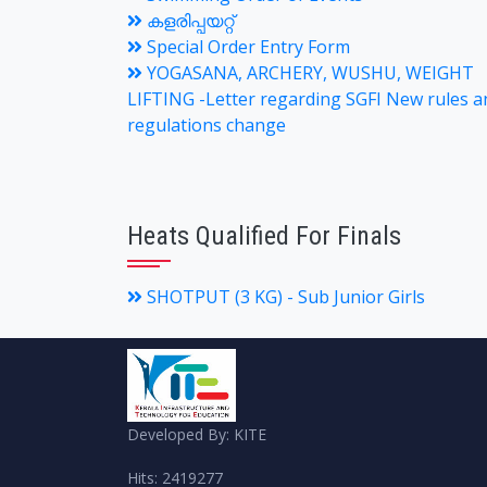
കളരിപ്പയറ്റ്
Special Order Entry Form
YOGASANA, ARCHERY, WUSHU, WEIGHT
LIFTING -Letter regarding SGFI New rules a
regulations change
Heats Qualified For Finals
SHOTPUT (3 KG) - Sub Junior Girls
Developed By: KITE
Hits: 2419277