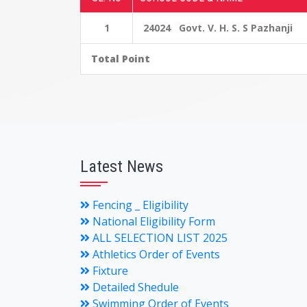
1
24024 Govt. V. H. S. S Pazhanji
Total Point
Latest News
Fencing _ Eligibility
National Eligibility Form
ALL SELECTION LIST 2025
Athletics Order of Events
Fixture
Detailed Shedule
Swimming Order of Events