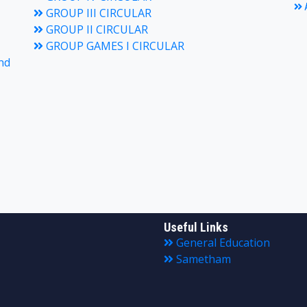
A
GROUP III CIRCULAR
GROUP II CIRCULAR
GROUP GAMES I CIRCULAR
nd
Useful Links
General Education
Sametham