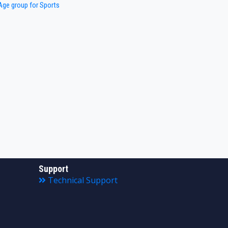
ge group for Sports
Support
Technical Support