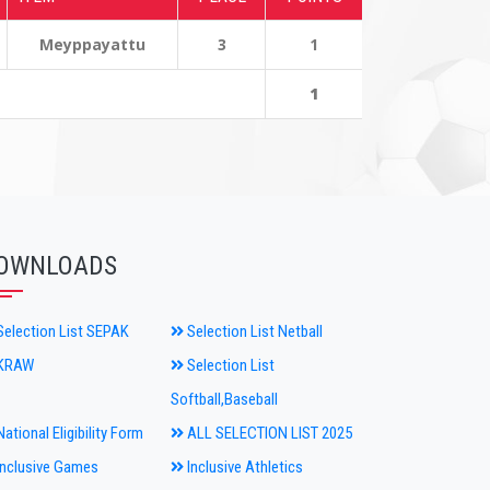
Meyppayattu
3
1
1
OWNLOADS
election List SEPAK
Selection List Netball
KRAW
Selection List
Softball,Baseball
ational Eligibility Form
ALL SELECTION LIST 2025
nclusive Games
Inclusive Athletics