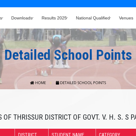
s
Downloads
Results 2025
National Qualified
Venues
Detailed School Points
HOME
DETAILED SCHOOL POINTS
 OF THRISSUR DISTRICT OF GOVT. V. H. S. S
DISTRICT
STUDENT NAME
CATEGORY