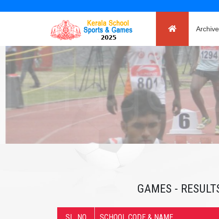
Archive
GAMES - RESULTS
SL. NO
SCHOOL CODE & NAME