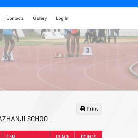
Contacts
Gallery
Log In
Print
 PAZHANJI SCHOOL
ITEM
PLACE
POINTS