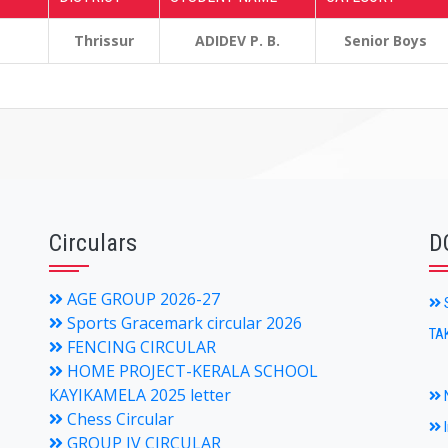
Thrissur
ADIDEV P. B.
Senior Boys
Circulars
D
AGE GROUP 2026-27
S
Sports Gracemark circular 2026
TA
FENCING CIRCULAR
HOME PROJECT-KERALA SCHOOL
KAYIKAMELA 2025 letter
N
Chess Circular
I
GROUP IV CIRCULAR