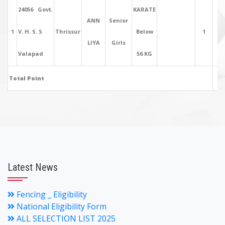
24056 Govt.
KARATE
ANN
Senior
1
V. H. S. S
Thrissur
Below
1
5
LIYA
Girls
Valapad
56 KG
Total Point
5
Latest News
Fencing _ Eligibility
National Eligibility Form
ALL SELECTION LIST 2025