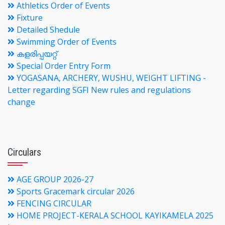
Athletics Order of Events
Fixture
Detailed Shedule
Swimming Order of Events
കളരിപ്പയറ്റ്
Special Order Entry Form
YOGASANA, ARCHERY, WUSHU, WEIGHT LIFTING -
Letter regarding SGFI New rules and regulations
change
Circulars
AGE GROUP 2026-27
Sports Gracemark circular 2026
FENCING CIRCULAR
HOME PROJECT-KERALA SCHOOL KAYIKAMELA 2025