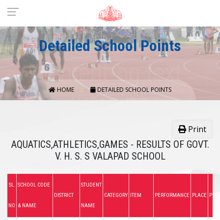
Detailed School Points
HOME
DETAILED SCHOOL POINTS
Print
AQUATICS,ATHLETICS,GAMES - RESULTS OF GOVT.
V. H. S. S VALAPAD SCHOOL
SL.
SCHOOL CODE
STUDENT
DISTRICT
CATEGORY
ITEM
PERFORMANCE
PLACE
POIN
NO
& NAME
NAME