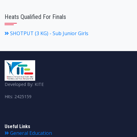
Heats Qualified For Finals
SHOTPUT (3 KG) - Sub Junior Girls
Developed By: KITE
Hits: 2425159
Useful Links
General Education