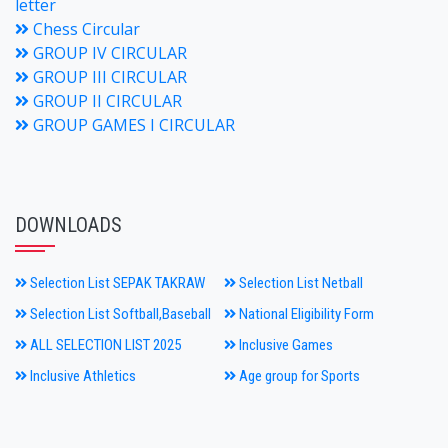
letter
Chess Circular
GROUP IV CIRCULAR
GROUP III CIRCULAR
GROUP II CIRCULAR
GROUP GAMES I CIRCULAR
DOWNLOADS
Selection List SEPAK TAKRAW
Selection List Netball
Selection List Softball,Baseball
National Eligibility Form
ALL SELECTION LIST 2025
Inclusive Games
Inclusive Athletics
Age group for Sports