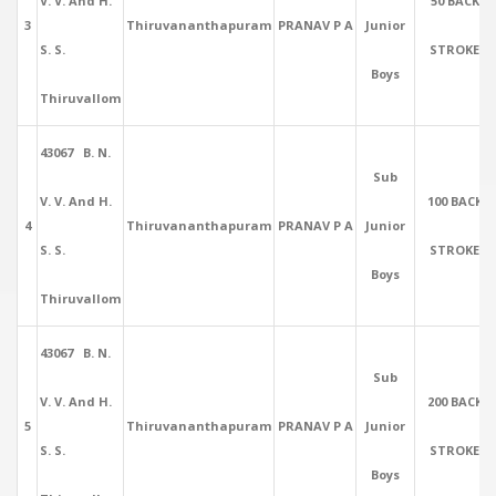
V. V. And H.
50 BACK
3
Thiruvananthapuram
PRANAV P A
Junior
S. S.
STROKE
Boys
Thiruvallom
43067 B. N.
Sub
V. V. And H.
100 BACK
4
Thiruvananthapuram
PRANAV P A
Junior
S. S.
STROKE
Boys
Thiruvallom
43067 B. N.
Sub
V. V. And H.
200 BACK
5
Thiruvananthapuram
PRANAV P A
Junior
S. S.
STROKE
Boys