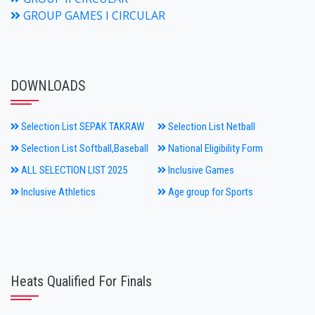
GROUP GAMES I CIRCULAR
DOWNLOADS
Selection List SEPAK TAKRAW
Selection List Netball
Selection List Softball,Baseball
National Eligibility Form
ALL SELECTION LIST 2025
Inclusive Games
Inclusive Athletics
Age group for Sports
Heats Qualified For Finals