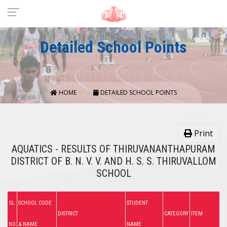
Detailed School Points
HOME
DETAILED SCHOOL POINTS
Print
AQUATICS - RESULTS OF THIRUVANANTHAPURAM
DISTRICT OF B. N. V. V. AND H. S. S. THIRUVALLOM
SCHOOL
SL.
SCHOOL CODE
STUDENT
DISTRICT
CATEGORY
ITEM
NO
& NAME
NAME