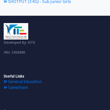
SHOTPUT (3 KG) - Sub Junior Girls
Developed By: KITE
Hits: 2426686
Useful Links
General Education
Sametham