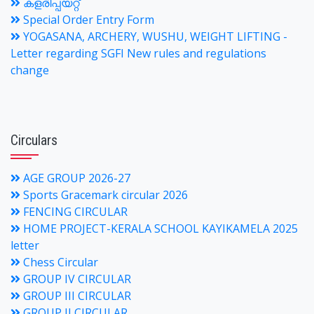
കളരിപ്പയറ്റ്
Special Order Entry Form
YOGASANA, ARCHERY, WUSHU, WEIGHT LIFTING -
Letter regarding SGFI New rules and regulations
change
Circulars
AGE GROUP 2026-27
Sports Gracemark circular 2026
FENCING CIRCULAR
HOME PROJECT-KERALA SCHOOL KAYIKAMELA 2025
letter
Chess Circular
GROUP IV CIRCULAR
GROUP III CIRCULAR
GROUP II CIRCULAR