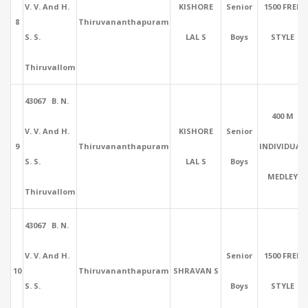
V. V. And H.
KISHORE
Senior
1500 FREE
8
Thiruvananthapuram
S. S.
LAL S
Boys
STYLE
Thiruvallom
43067 B. N.
400 M
V. V. And H.
KISHORE
Senior
9
Thiruvananthapuram
INDIVIDUAL
S. S.
LAL S
Boys
MEDLEY
Thiruvallom
43067 B. N.
V. V. And H.
Senior
1500 FREE
10
Thiruvananthapuram
SHRAVAN S
S. S.
Boys
STYLE