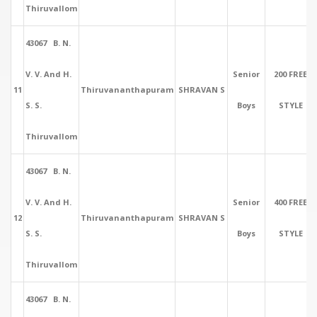
Thiruvallom
43067 B. N.
V. V. And H.
Senior
200 FREE
11
Thiruvananthapuram
SHRAVAN S
S. S.
Boys
STYLE
Thiruvallom
43067 B. N.
V. V. And H.
Senior
400 FREE
12
Thiruvananthapuram
SHRAVAN S
S. S.
Boys
STYLE
Thiruvallom
43067 B. N.