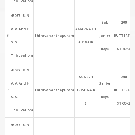
Thiruvallom
43067 B. N.
Sub
200
V. V. And H.
AMARNATH
6
Thiruvananthapuram
Junior
BUTTERFLY
S. S.
A P NAIR
Boys
STROKE
Thiruvallom
43067 B. N.
AGNESH
200
V. V. And H.
Senior
7
Thiruvananthapuram
KRISHNA A
BUTTERFLY
S. S.
Boys
S
STROKE
Thiruvallom
43067 B. N.