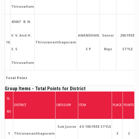
Thiruvallom
43067 B. N.
V. V. And H.
ANANDHAN
Senior
200 FREE
16
Thiruvananthapuram
S. S.
S P
Boys
STYLE
Thiruvallom
Total Point
Group Items - Total Points for District
SL.
DISTRICT
CATEGORY
ITEM
PLACE
POINTS
NO
Sub Junior
4 X 100 FREE STYLE
1
Thiruvananthapuram
3
2