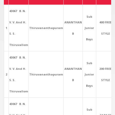
43067 B. N.
Sub
V. V. And H.
ANANTHAN
400 FREE
1
Thiruvananthapuram
Junior
S. S.
B
STYLE
Boys
Thiruvallom
43067 B. N.
Sub
V. V. And H.
ANANTHAN
200 FREE
2
Thiruvananthapuram
Junior
S. S.
B
STYLE
Boys
Thiruvallom
43067 B. N.
Sub