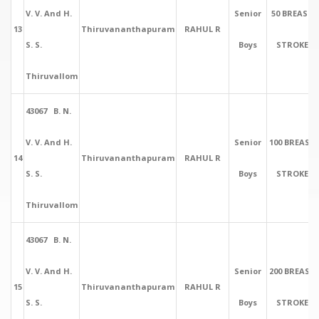
V. V. And H.
Senior
50 BREAST
13
Thiruvananthapuram
RAHUL R
S. S.
Boys
STROKE
Thiruvallom
43067 B. N.
V. V. And H.
Senior
100 BREAST
14
Thiruvananthapuram
RAHUL R
S. S.
Boys
STROKE
Thiruvallom
43067 B. N.
V. V. And H.
Senior
200 BREAST
15
Thiruvananthapuram
RAHUL R
S. S.
Boys
STROKE