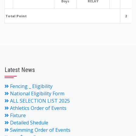
Boys
RELAY
Total Point
2
Latest News
Fencing _ Eligibility
National Eligibility Form
ALL SELECTION LIST 2025
Athletics Order of Events
Fixture
Detailed Shedule
Swimming Order of Events