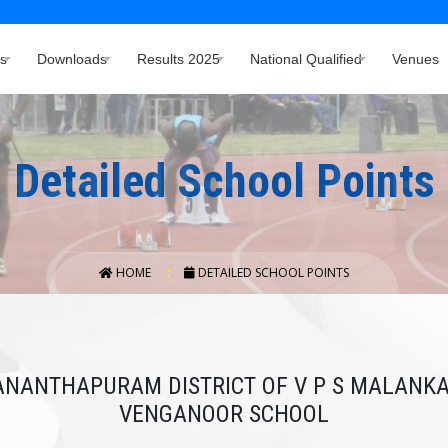
s
Downloads
Results 2025
National Qualified
Venues
Detailed School Points
HOME
DETAILED SCHOOL POINTS
VANANTHAPURAM DISTRICT OF V P S MALAN
VENGANOOR SCHOOL