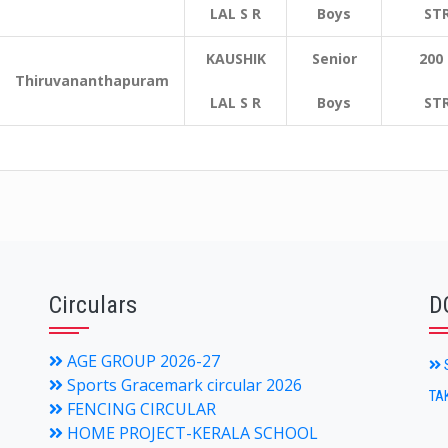
LAL S R
Boys
ST
KAUSHIK
Senior
200
Thiruvananthapuram
LAL S R
Boys
ST
Circulars
D
AGE GROUP 2026-27
S
Sports Gracemark circular 2026
TA
FENCING CIRCULAR
HOME PROJECT-KERALA SCHOOL