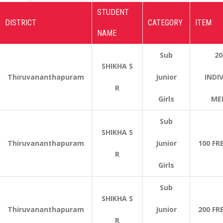
STUDENT
DISTRICT
CATEGORY
ITEM
NAME
Sub
20
SHIKHA S
Thiruvananthapuram
Junior
INDI
R
Girls
ME
Sub
SHIKHA S
Thiruvananthapuram
Junior
100 FR
R
Girls
Sub
SHIKHA S
Thiruvananthapuram
Junior
200 FR
R