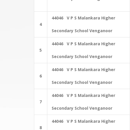
44046 V P S Malankara Higher
4
Secondary School Venganoor
44046 V P S Malankara Higher
5
Secondary School Venganoor
44046 V P S Malankara Higher
6
Secondary School Venganoor
44046 V P S Malankara Higher
7
Secondary School Venganoor
44046 V P S Malankara Higher
8