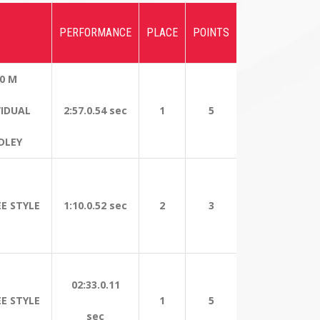
PERFORMANCE
PLACE
POINTS
0 M
VIDUAL
2:57.0.54 sec
1
5
DLEY
EE STYLE
1:10.0.52 sec
2
3
02:33.0.11
EE STYLE
1
5
sec