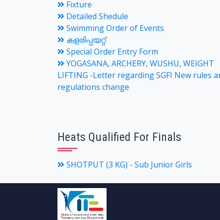
Fixture
Detailed Shedule
Swimming Order of Events
കളരിപ്പയറ്റ്
Special Order Entry Form
YOGASANA, ARCHERY, WUSHU, WEIGHT
LIFTING -Letter regarding SGFI New rules a
regulations change
Heats Qualified For Finals
SHOTPUT (3 KG) - Sub Junior Girls