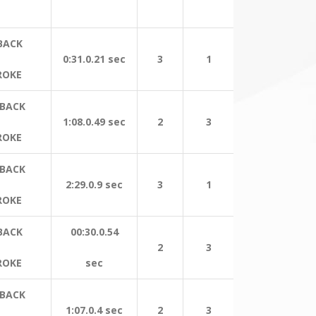
BACK
0:31.0.21 sec
3
1
ROKE
 BACK
1:08.0.49 sec
2
3
ROKE
 BACK
2:29.0.9 sec
3
1
ROKE
BACK
00:30.0.54
2
3
ROKE
sec
 BACK
1:07.0.4 sec
2
3