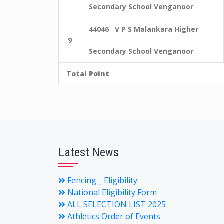
Secondary School Venganoor
44046 V P S Malankara Higher
9
Secondary School Venganoor
Total Point
Latest News
Fencing _ Eligibility
National Eligibility Form
ALL SELECTION LIST 2025
Athletics Order of Events