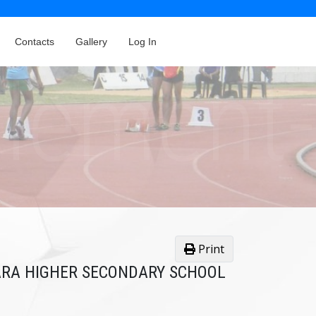
Contacts
Gallery
Log In
Print
KARA HIGHER SECONDARY SCHOOL