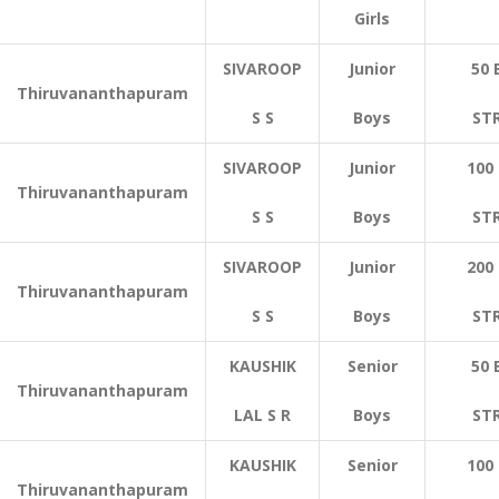
Girls
SIVAROOP
Junior
50 
Thiruvananthapuram
S S
Boys
ST
SIVAROOP
Junior
100
Thiruvananthapuram
S S
Boys
ST
SIVAROOP
Junior
200
Thiruvananthapuram
S S
Boys
ST
KAUSHIK
Senior
50 
Thiruvananthapuram
LAL S R
Boys
ST
KAUSHIK
Senior
100
Thiruvananthapuram