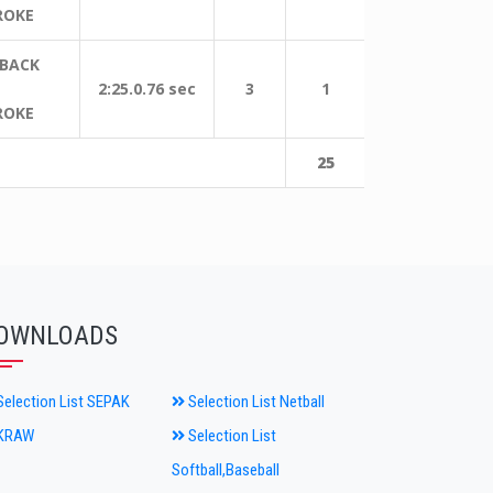
ROKE
 BACK
2:25.0.76 sec
3
1
ROKE
25
OWNLOADS
election List SEPAK
Selection List Netball
KRAW
Selection List
Softball,Baseball