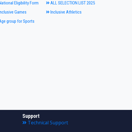
ational Eligibility Form
ALL SELECTION LIST 2025
nclusive Games
Inclusive Athletics
ge group for Sports
Support
Technical Support