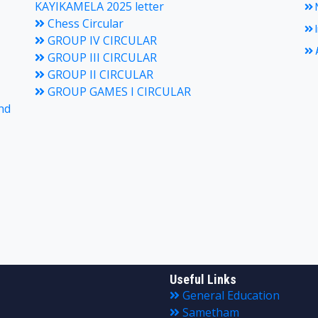
KAYIKAMELA 2025 letter
N
Chess Circular
I
GROUP IV CIRCULAR
A
GROUP III CIRCULAR
GROUP II CIRCULAR
GROUP GAMES I CIRCULAR
nd
Useful Links
General Education
Sametham