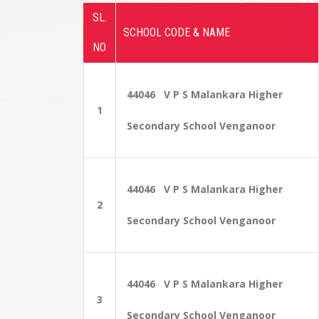
SL.
SCHOOL CODE & NAME
NO
44046 V P S Malankara Higher
1
Secondary School Venganoor
44046 V P S Malankara Higher
2
Secondary School Venganoor
44046 V P S Malankara Higher
3
Secondary School Venganoor