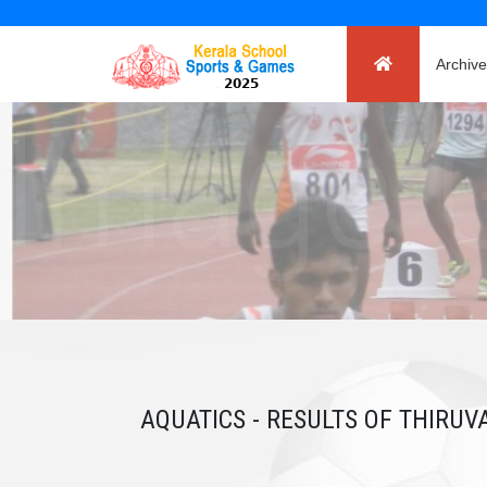
Archive
AQUATICS - RESULTS OF THIRU