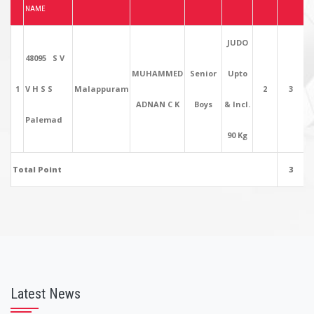
NAME
JUDO
48095 S V
MUHAMMED
Senior
Upto
1
V H S S
Malappuram
2
3
ADNAN C K
Boys
& Incl.
Palemad
90 Kg
Total Point
3
Latest News