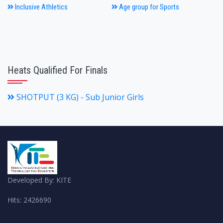
Inclusive Athletics
Age group for Sports
Heats Qualified For Finals
SHOTPUT (3 KG) - Sub Junior Girls
Developed By: KITE
Hits: 2426690