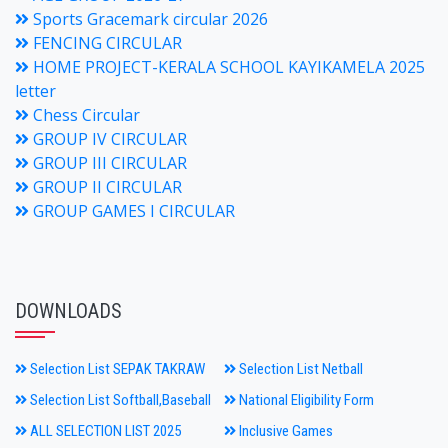
Sports Gracemark circular 2026
FENCING CIRCULAR
HOME PROJECT-KERALA SCHOOL KAYIKAMELA 2025
letter
Chess Circular
GROUP IV CIRCULAR
GROUP III CIRCULAR
GROUP II CIRCULAR
GROUP GAMES I CIRCULAR
DOWNLOADS
Selection List SEPAK TAKRAW
Selection List Netball
Selection List Softball,Baseball
National Eligibility Form
ALL SELECTION LIST 2025
Inclusive Games