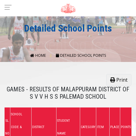
Detailed School Points
HOME
DETAILED SCHOOL POINTS
Print
GAMES - RESULTS OF MALAPPURAM DISTRICT OF
S V V H S S PALEMAD SCHOOL
SCHOOL
SL.
STUDENT
CODE &
DISTRICT
CATEGORY
ITEM
PLACE
POINTS
NO
NAME