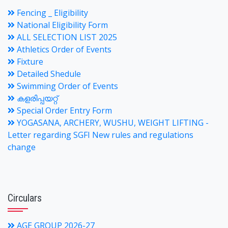
Fencing _ Eligibility
National Eligibility Form
ALL SELECTION LIST 2025
Athletics Order of Events
Fixture
Detailed Shedule
Swimming Order of Events
കളരിപ്പയറ്റ്
Special Order Entry Form
YOGASANA, ARCHERY, WUSHU, WEIGHT LIFTING -
Letter regarding SGFI New rules and regulations
change
Circulars
AGE GROUP 2026-27