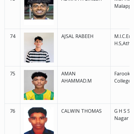
Malapp
74
AJSAL RABEEH
M.I.C.En
H.S,Atha
75
AMAN
Farook H
AHAMMAD.M
College 
76
CALWIN THOMAS
G H S S 
Nagar