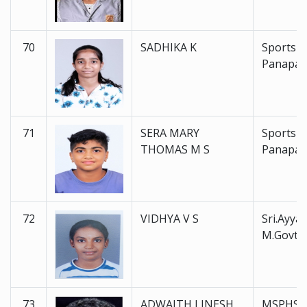
70
SADHIKA K
Sports 
Panapal
71
SERA MARY
Sports 
THOMAS M S
Panapal
72
VIDHYA V S
Sri.Ayyan
M.Govt.
73
ADWAITH LINESH
MSPHSS