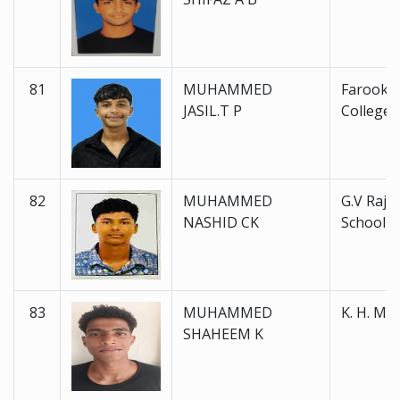
81
MUHAMMED
Farook H
JASIL.T P
College 
82
MUHAMMED
G.V Raja
NASHID CK
School
83
MUHAMMED
K. H. M. 
SHAHEEM K