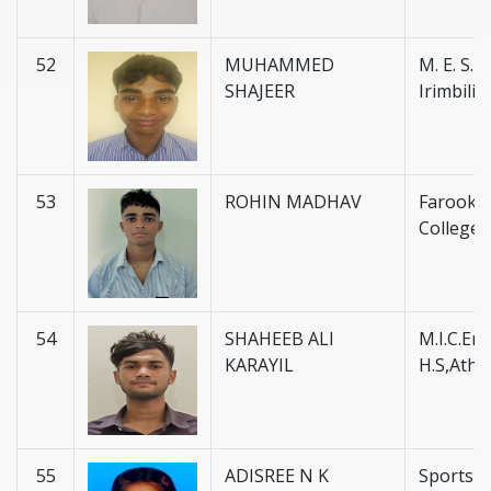
52
MUHAMMED
M. E. S. H.
SHAJEER
Irimbili
53
ROHIN MADHAV
Farook H
College 
54
SHAHEEB ALI
M.I.C.En
KARAYIL
H.S,Atha
55
ADISREE N K
Sports 