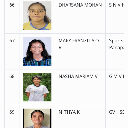
66
DHARSANA MOHAN
S N V H 
67
MARY FRANZITA O
Sports 
R
Panapal
68
NASHA MARIAM V
G M V H 
69
NITHYA K
GV HSS 