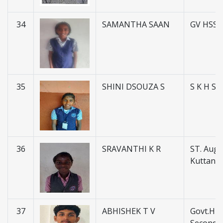
34
SAMANTHA SAAN
GV HSS 
35
SHINI DSOUZA S
S K H S
36
SRAVANTHI K R
ST. Augus
Kuttanel
37
ABHISHEK T V
Govt.Hig