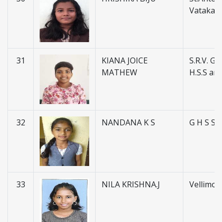
Vatakar
31
KIANA JOICE
S.R.V. Go
MATHEW
H.S.S and
32
NANDANA K S
G H S S
33
NILA KRISHNA.J
Vellimon 