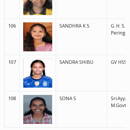
106
SANDHRA K S
G. H. S. S.
Peringot
107
SANDRA SHIBU
GV HSS 
108
SONA S
Sri.Ayyan
M.Govt.