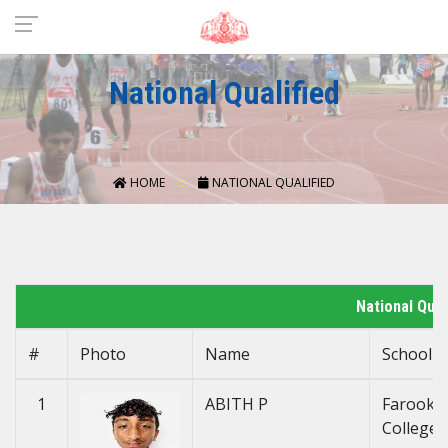
National Qualified
HOME
NATIONAL QUALIFIED
National Qua
#
Photo
Name
School
1
ABITH P
Farook H
College 