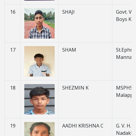
16
SHAJI
Govt. V. H
Boys Ku
17
SHAM
St.Ephre
Mannan
18
SHEZMIN K
MSPHSS
Malapp
19
AADHI KRISHNA C
G. V. H. S
Nadakk