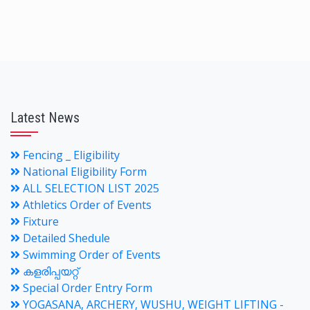
Latest News
Fencing _ Eligibility
National Eligibility Form
ALL SELECTION LIST 2025
Athletics Order of Events
Fixture
Detailed Shedule
Swimming Order of Events
കളരിപ്പയറ്റ്
Special Order Entry Form
YOGASANA, ARCHERY, WUSHU, WEIGHT LIFTING -