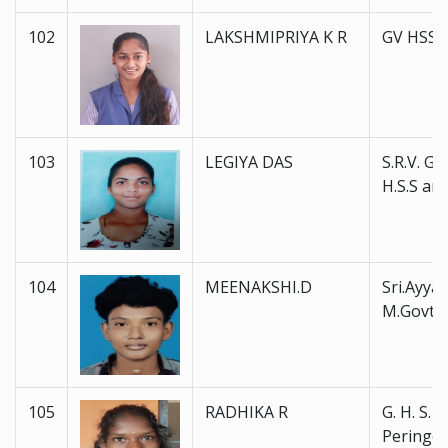
102
LAKSHMIPRIYA K R
GV HSS 
103
LEGIYA DAS
S.R.V. Go
H.S.S and
104
MEENAKSHI.D
Sri.Ayyan
M.Govt.
105
RADHIKA R
G. H. S. S.
Peringot