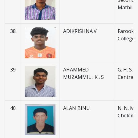
Secondar
Mathil
38
ADIKRISHNA.V
Farook H
College 
39
AHAMMED
G. H. S. 
MUZAMMIL . K . S
Central
40
ALAN BINU
N. N. M. H
Chelemb