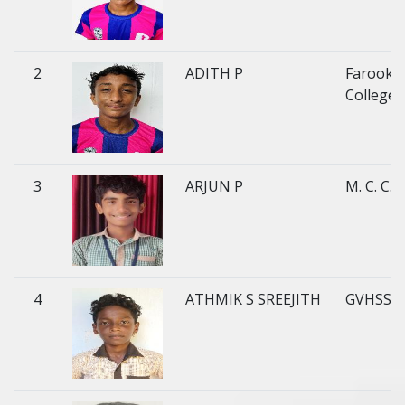
2
ADITH P
Farook H
College 
3
ARJUN P
M. C. C. H
4
ATHMIK S SREEJITH
GVHSS 