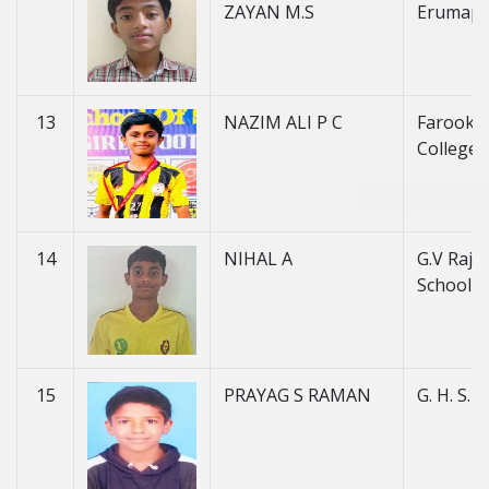
ZAYAN M.S
Erumape
13
NAZIM ALI P C
Farook H
College 
14
NIHAL A
G.V Raja
School
15
PRAYAG S RAMAN
G. H. S. 