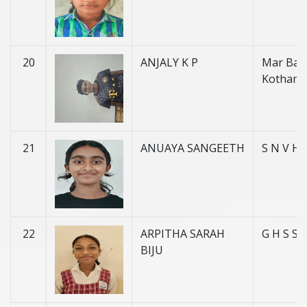
20
ANJALY K P
Mar Basi
Kotham
21
ANUAYA SANGEETH
S N V H 
22
ARPITHA SARAH
G H S S
BIJU