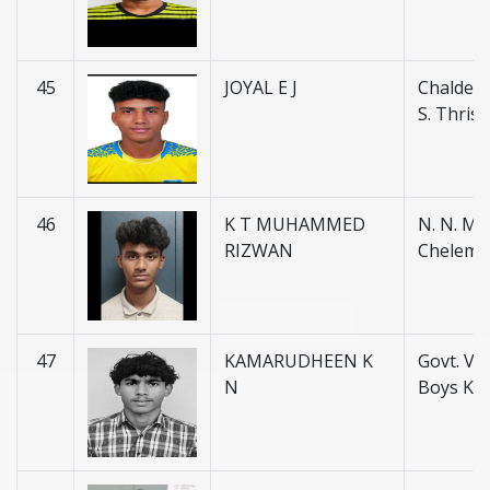
45
JOYAL E J
Chaldean
S. Thris
46
K T MUHAMMED
N. N. M. H
RIZWAN
Chelemb
47
KAMARUDHEEN K
Govt. V. H
N
Boys Ku