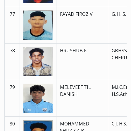
77
FAYAD FIROZ V
G. H. S. 
78
HRUSHUB K
GBHSS
CHERU
79
MELEVEETTIL
M.I.C.En
DANISH
H.S,Atha
80
MOHAMMED
C.J. H.S.
SHIFAZ A B