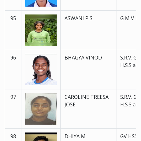
95
ASWANI P S
G M V H 
96
BHAGYA VINOD
S.R.V. Go
H.S.S and
97
CAROLINE TREESA
S.R.V. Go
JOSE
H.S.S and
98
DHIYA M
GV HSS 