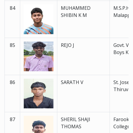
84
MUHAMMED
M.S.P.H.S
SHIBIN K M
Malapp
85
REJO J
Govt. V. H
Boys Ku
86
SARATH V
St. Joseph
Thiruva
87
SHERIL SHAJI
Farook H
THOMAS
College 