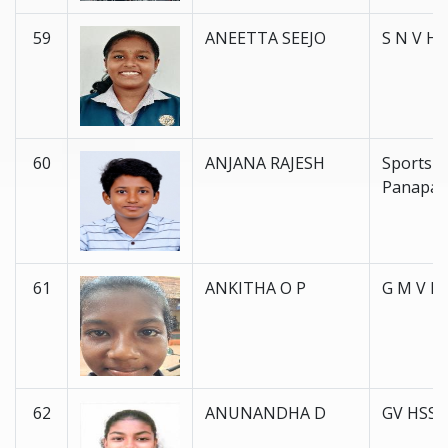
59
ANEETTA SEEJO
S N V H 
60
ANJANA RAJESH
Sports 
Panapal
61
ANKITHA O P
G M V H 
62
ANUNANDHA D
GV HSS 