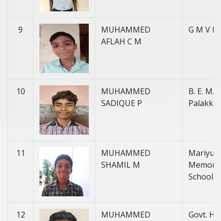
9
MUHAMMED
G M V H 
AFLAH C M
10
MUHAMMED
B. E. M. H
SADIQUE P
Palakka
11
MUHAMMED
Mariyu
SHAMIL M
Memorial
School
12
MUHAMMED
Govt. H. 