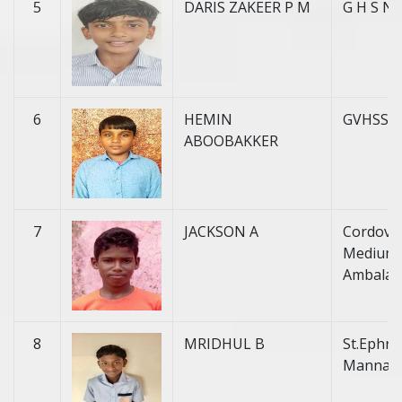
5
DARIS ZAKEER P M
G H S Na
6
HEMIN
GVHSS 
ABOOBAKKER
7
JACKSON A
Cordova 
Medium H
Ambalat
8
MRIDHUL B
St.Ephre
Mannan