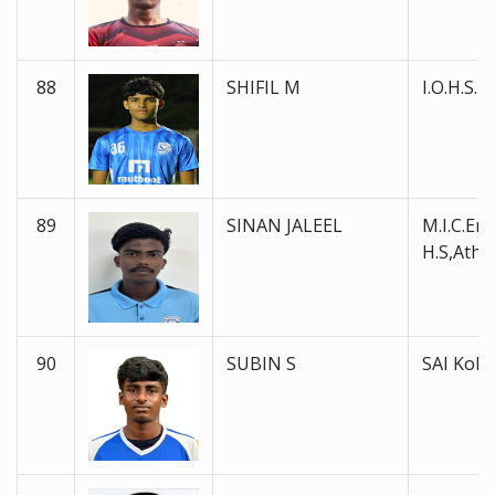
88
SHIFIL M
I.O.H.S.
89
SINAN JALEEL
M.I.C.En
H.S,Atha
90
SUBIN S
SAI Koll