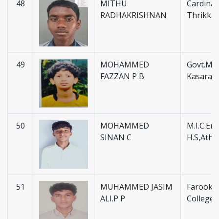
48
MITHU
Cardinal 
RADHAKRISHNAN
Thrikka
49
MOHAMMED
Govt.Mus
FAZZAN P B
Kasarag
50
MOHAMMED
M.I.C.En
SINAN C
H.S,Atha
51
MUHAMMED JASIM
Farook H
ALI.P P
College 