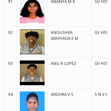
91
ANANYA M K
GV HSS 
92
ANOUSHKA
GV HSS 
ABHIYADA E M
93
ANU R LOPEZ
GV HSS 
94
ARDHRA V S
S N V H 