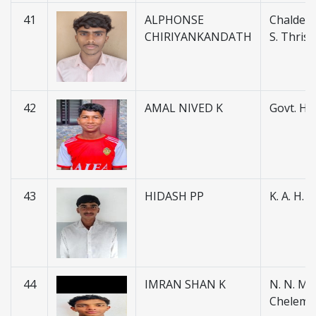
41
ALPHONSE
Chaldean
CHIRIYANKANDATH
S. Thris
42
AMAL NIVED K
Govt. H.S
43
HIDASH PP
K. A. H.
44
IMRAN SHAN K
N. N. M. H
Chelemb