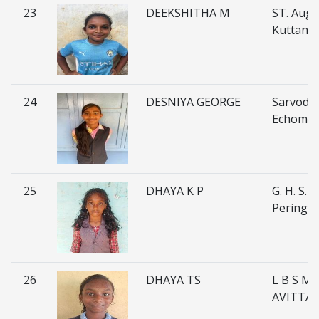
23
DEEKSHITHA M
ST. Augus
Kuttanel
24
DESNIYA GEORGE
Sarvoday
Echome
25
DHAYA K P
G. H. S. S.
Peringot
26
DHAYA TS
L B S M 
AVITTA