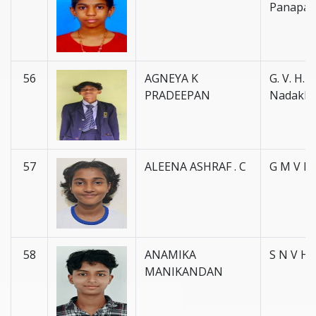
Panapal
56
AGNEYA K
G. V. H. S
PRADEEPAN
Nadakk
57
ALEENA ASHRAF . C
G M V H 
58
ANAMIKA
S N V H 
MANIKANDAN