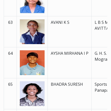
63
AVANI K S
L B S M 
AVITTA
64
AYSHA MIRHANA I P
G. H. S. S.
Mogralp
65
BHADRA SURESH
Sports 
Panapal