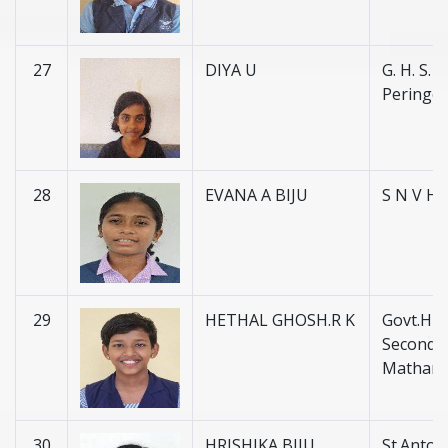
27
DIYA U
G. H. S. S.
Peringot
28
EVANA A BIJU
S N V H 
29
HETHAL GHOSH.R K
Govt.Hig
Secondar
Matham
30
HRISHIKA BIJU
St.Anton