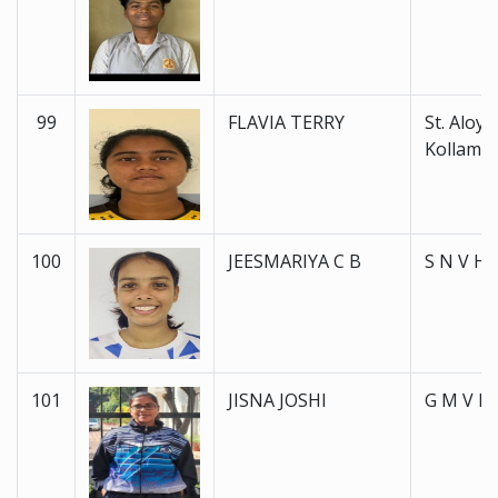
99
FLAVIA TERRY
St. Aloysi
Kollam
100
JEESMARIYA C B
S N V H 
101
JISNA JOSHI
G M V H 