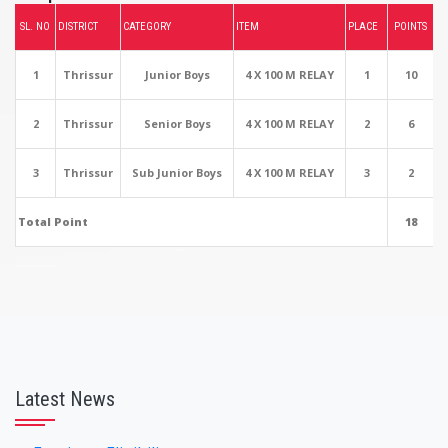
SL. NO
DISTRICT
CATEGORY
ITEM
PLACE
POINTS
1
Thrissur
Junior Boys
4 X 100 M RELAY
1
10
2
Thrissur
Senior Boys
4 X 100 M RELAY
2
6
3
Thrissur
Sub Junior Boys
4 X 100 M RELAY
3
2
Total Point
18
Latest News