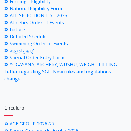
Fencing _ Eligibility
National Eligibility Form
ALL SELECTION LIST 2025
Athletics Order of Events
Fixture
Detailed Shedule
Swimming Order of Events
കളരിപ്പയറ്റ്
Special Order Entry Form
YOGASANA, ARCHERY, WUSHU, WEIGHT LIFTING -
Letter regarding SGFI New rules and regulations
change
Circulars
AGE GROUP 2026-27
Sports Gracemark circular 2026