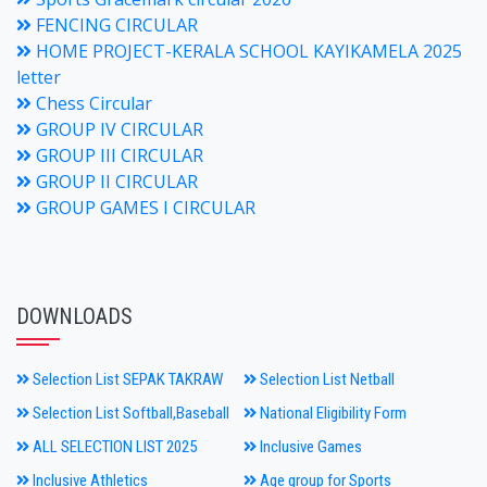
FENCING CIRCULAR
HOME PROJECT-KERALA SCHOOL KAYIKAMELA 2025
letter
Chess Circular
GROUP IV CIRCULAR
GROUP III CIRCULAR
GROUP II CIRCULAR
GROUP GAMES I CIRCULAR
DOWNLOADS
Selection List SEPAK TAKRAW
Selection List Netball
Selection List Softball,Baseball
National Eligibility Form
ALL SELECTION LIST 2025
Inclusive Games
Inclusive Athletics
Age group for Sports