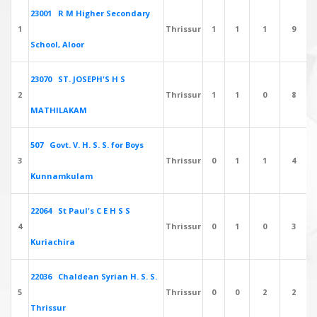
23001 R M Higher Secondary
1
Thrissur
1
1
1
9
School, Aloor
23070 ST. JOSEPH'S H S
2
Thrissur
1
1
0
8
MATHILAKAM
507 Govt. V. H. S. S. for Boys
3
Thrissur
0
1
1
4
Kunnamkulam
22064 St Paul's C E H S S
4
Thrissur
0
1
0
3
Kuriachira
22036 Chaldean Syrian H. S. S.
5
Thrissur
0
0
2
2
Thrissur