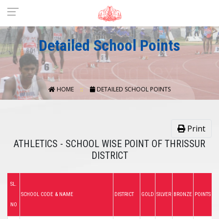
Detailed School Points
HOME
DETAILED SCHOOL POINTS
Print
ATHLETICS - SCHOOL WISE POINT OF THRISSUR
DISTRICT
SL.
SCHOOL CODE & NAME
DISTRICT
GOLD
SILVER
BRONZE
POINTS
NO