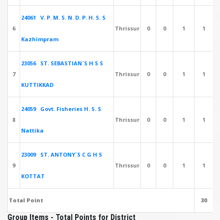
24061 V. P. M. S. N. D. P. H. S. S
6
Thrissur
0
0
1
1
Kazhimpram
23056 ST. SEBASTIAN`S H S S
7
Thrissur
0
0
1
1
KUTTIKKAD
24059 Govt. Fisheries H. S. S
8
Thrissur
0
0
1
1
Nattika
23009 ST. ANTONY`S C G H S
9
Thrissur
0
0
1
1
KOTTAT
Total Point
30
Group Items - Total Points for District