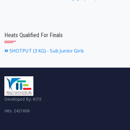
Heats Qualified For Finals
SHOTPUT (3 KG) - Sub Junior Girls
Developed By: KITE
Hits: 2421606