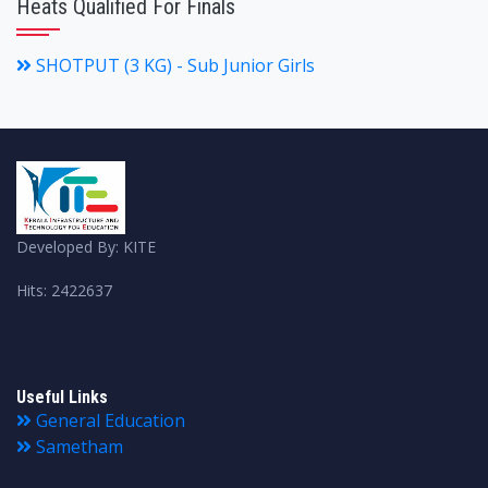
Heats Qualified For Finals
SHOTPUT (3 KG) - Sub Junior Girls
Developed By: KITE
Hits: 2422637
Useful Links
General Education
Sametham