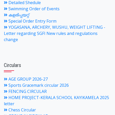
Detailed Shedule
Swimming Order of Events
കളരിപ്പയറ്റ്
Special Order Entry Form
YOGASANA, ARCHERY, WUSHU, WEIGHT LIFTING -
Letter regarding SGFI New rules and regulations
change
Circulars
AGE GROUP 2026-27
Sports Gracemark circular 2026
FENCING CIRCULAR
HOME PROJECT-KERALA SCHOOL KAYIKAMELA 2025
letter
Chess Circular