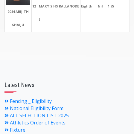
12
MARY`S HS KALLANODE
Eighth
Nil
1.75
2044 ABIJITH
)
SHAIJU
Latest News
Fencing _ Eligibility
National Eligibility Form
ALL SELECTION LIST 2025
Athletics Order of Events
Fixture