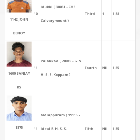
Idukki ( 30051 - CHS
10
Third
1
1.88
1142 JOHN
Calvarymount )
BENOY
Palakkad ( 20015 - G. V.
11
Fourth
Nil
1.85
1600 SANJAY
H. S. S. Koppam )
KS
Malappuram ( 19115 -
1875
11
Ideal E. H. S. S.
Fifth
Nil
1.85