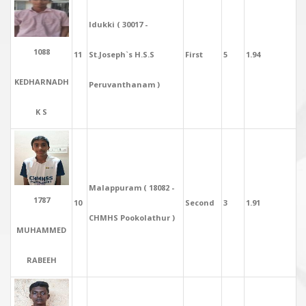
Idukki ( 30017 -
1088
11
St.Joseph`s H.S.S
First
5
1.94
KEDHARNADH
Peruvanthanam )
K S
Malappuram ( 18082 -
1787
10
Second
3
1.91
CHMHS Pookolathur )
MUHAMMED
RABEEH