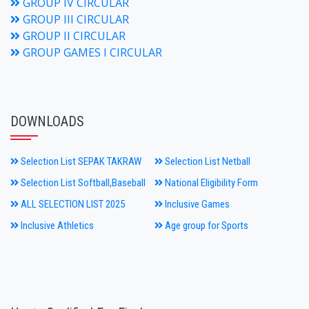
GROUP IV CIRCULAR
GROUP III CIRCULAR
GROUP II CIRCULAR
GROUP GAMES I CIRCULAR
DOWNLOADS
Selection List SEPAK TAKRAW
Selection List Netball
Selection List Softball,Baseball
National Eligibility Form
ALL SELECTION LIST 2025
Inclusive Games
Inclusive Athletics
Age group for Sports