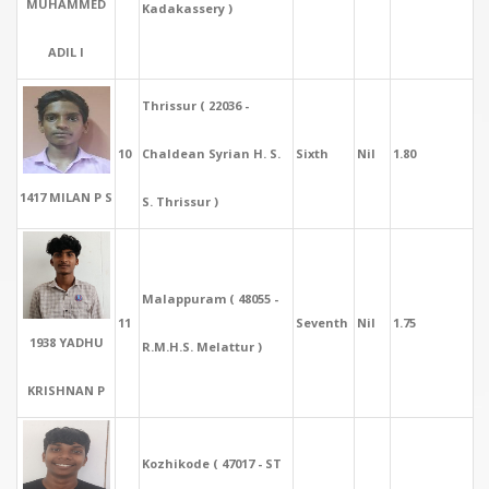
MUHAMMED
Kadakassery )
ADIL I
Thrissur ( 22036 -
10
Chaldean Syrian H. S.
Sixth
Nil
1.80
1417 MILAN P S
S. Thrissur )
Malappuram ( 48055 -
11
Seventh
Nil
1.75
1938 YADHU
R.M.H.S. Melattur )
KRISHNAN P
Kozhikode ( 47017 - ST