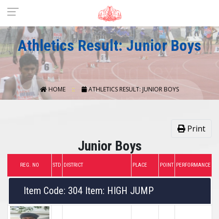
Athletics Result: Junior Boys
HOME
ATHLETICS RESULT: JUNIOR BOYS
Print
Junior Boys
REG. NO
STD
DISTRICT
PLACE
POINT
PERFORMANCE
Item Code: 304 Item: HIGH JUMP