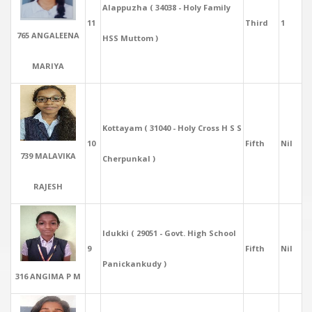
Alappuzha ( 34038 - Holy Family
11
Third
1
765 ANGALEENA
HSS Muttom )
MARIYA
Kottayam ( 31040 - Holy Cross H S S
10
Fifth
Nil
739 MALAVIKA
Cherpunkal )
RAJESH
Idukki ( 29051 - Govt. High School
9
Fifth
Nil
Panickankudy )
316 ANGIMA P M