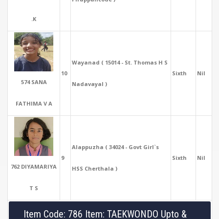
.K
Wayanad ( 15014 - St. Thomas H S
10
Sixth
Nil
574 SANA
Nadavayal )
FATHIMA V A
Alappuzha ( 34024 - Govt Girl`s
9
Sixth
Nil
762 DIYAMARIYA
HSS Cherthala )
T S
Item Code: 786 Item: TAEKWONDO Upto &