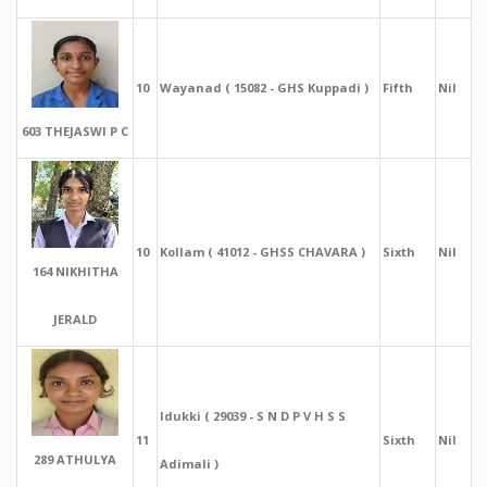
10
Wayanad ( 15082 - GHS Kuppadi )
Fifth
Nil
603 THEJASWI P C
10
Kollam ( 41012 - GHSS CHAVARA )
Sixth
Nil
164 NIKHITHA
JERALD
Idukki ( 29039 - S N D P V H S S
11
Sixth
Nil
289 ATHULYA
Adimali )