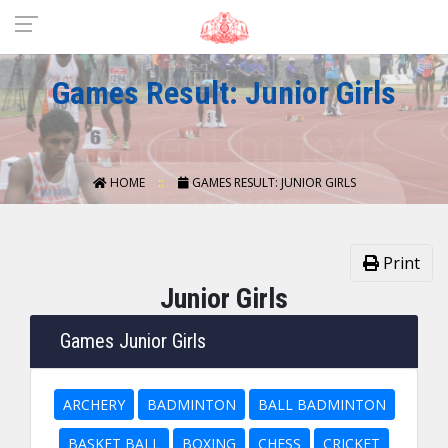
Games Result: Junior Girls
HOME
GAMES RESULT: JUNIOR GIRLS
Print
Junior Girls
Games Junior Girls
ARCHERY
BADMINTON
BALL BADMINTON
BASKET BALL
BOXING
CHESS
CRICKET