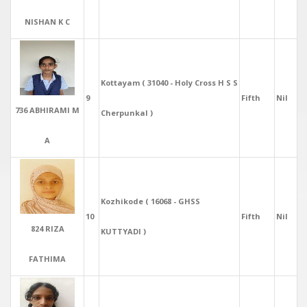
NISHAN K C
Kottayam ( 31040 - Holy Cross H S S
9
Fifth
Nil
736 ABHIRAMI M
Cherpunkal )
A
Kozhikode ( 16068 - GHSS
10
Fifth
Nil
824 RIZA
KUTTYADI )
FATHIMA