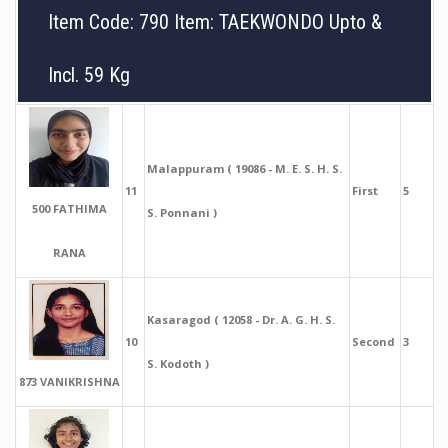
Item Code: 790 Item: TAEKWONDO Upto &
Incl. 59 Kg
Malappuram ( 19086 - M. E. S. H. S.
11
First
5
500 FATHIMA
S. Ponnani )
RANA
Kasaragod ( 12058 - Dr. A. G. H. S.
10
Second
3
S. Kodoth )
873 VANIKRISHNA