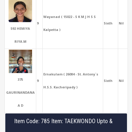
Wayanad ( 15022 - S K M J H S S
9
Sixth
Nil
592 HEMIYA
Kalpetta )
RIYA.M
Ernakulam ( 26084 - St. Antony`s
375
9
Sixth
Nil
H.S.S. Kacheripady )
GAURINANDANA
A D
Item Code: 785 Item: TAEKWONDO Upto &