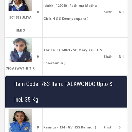
Idukki ( 29040 - Fathima Matha
8
Sixth
Nil
301 BESULIYA
Girls H S S Koompanpara )
JIMJO
Thrissur ( 24071 - St. Mary`s G. H. S
9
Sixth
Nil
Chowannur )
790 ASWATHI T R
Item Code: 783 Item: TAEKWONDO Upto &
Incl. 35 Kg
9
Kannur ( 134 - GV HSS Kannur )
First
5