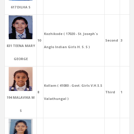
617 DILHA S
Kozhikode ( 17020 - St. Joseph`s
10
Second
3
831 TEENA MARY
Anglo Indian Girls H. S. S )
GEORGE
Kollam ( 41080 - Govt: Girls V.H.S.S
8
Third
1
194 MALAVIKA M
Valathungal )
S