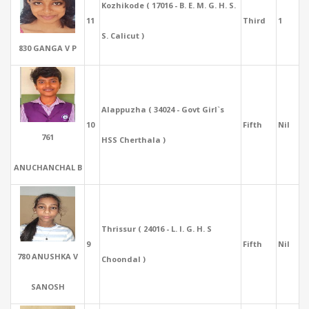
Kozhikode ( 17016 - B. E. M. G. H. S.
11
Third
1
S. Calicut )
830 GANGA V P
Alappuzha ( 34024 - Govt Girl`s
10
Fifth
Nil
761
HSS Cherthala )
ANUCHANCHAL B
Thrissur ( 24016 - L. I. G. H. S
9
Fifth
Nil
780 ANUSHKA V
Choondal )
SANOSH