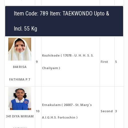
Item Code: 789 Item: TAEKWONDO Upto &
Incl. 55 Kg
Kozhikode ( 17078 - U. H. H. S. S.
9
First
5
844 RISA
Chaliyam )
FATHIMA P.T
Ernakulam ( 26007 - St. Mary`s
10
Second
3
341 DIYA MIRIAM
A.I.G.H.S. Fortcochin )