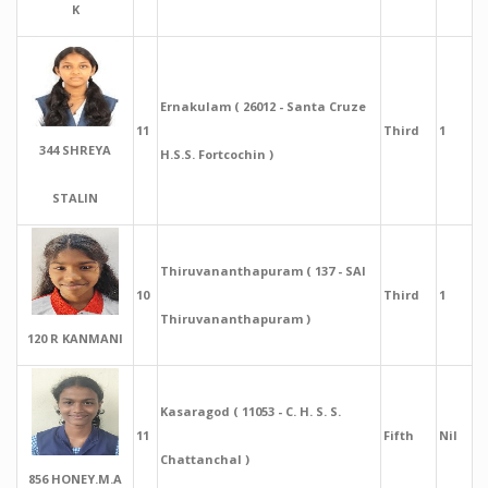
K
Ernakulam ( 26012 - Santa Cruze
11
Third
1
344 SHREYA
H.S.S. Fortcochin )
STALIN
Thiruvananthapuram ( 137 - SAI
10
Third
1
Thiruvananthapuram )
120 R KANMANI
Kasaragod ( 11053 - C. H. S. S.
11
Fifth
Nil
Chattanchal )
856 HONEY.M.A