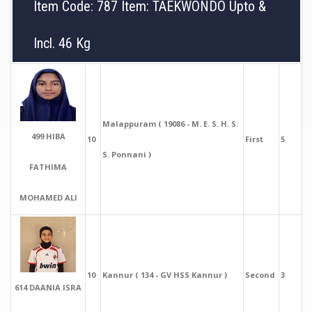
Item Code: 787 Item: TAEKWONDO Upto &
Incl. 46 Kg
Malappuram ( 19086 - M. E. S. H. S.
499 HIBA
10
First
5
S. Ponnani )
FATHIMA
MOHAMED ALI
10
Kannur ( 134 - GV HSS Kannur )
Second
3
614 DAANIA ISRA