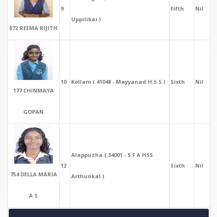
9
Fifth
Nil
Uppilikai )
872 REEMA RIJITH
10
Kollam ( 41048 - Mayyanad H.S.S )
Sixth
Nil
177 CHINMAYA
GOPAN
Alappuzha ( 34001 - S F A HSS
12
Sixth
Nil
754 DELLA MARIA
Arthunkal )
A S