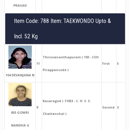
PRASAD
Item Code: 788 Item: TAEKWONDO Upto &
Incl. 52 Kg
Thiruvananthapuram ( 103 - CSH
11
First
5
Pirappancode )
104 DEVANJANA N
Kasaragod ( 11053 - C. H. S. S.
9
Second
3
855 GOWRI
Chattanchal )
NANDHA G