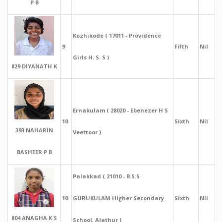
P B
Kozhikode ( 17011 - Providence
9
Fifth
Nil
Girls H. S. S )
829 DIYANATH K
Ernakulam ( 28020 - Ebenezer H S
10
Sixth
Nil
393 NAHARIN
Veettoor )
BASHEER P B
Palakkad ( 21010 - B.S.S
10
GURUKULAM Higher Secondary
Sixth
Nil
804 ANAGHA K S
School, Alathur )