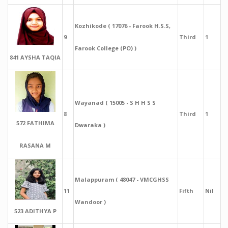
Kozhikode ( 17076 - Farook H.S.S,
9
Third
1
Farook College (PO) )
841 AYSHA TAQIA
Wayanad ( 15005 - S H H S S
8
Third
1
572 FATHIMA
Dwaraka )
RASANA M
Malappuram ( 48047 - VMCGHSS
11
Fifth
Nil
Wandoor )
523 ADITHYA P