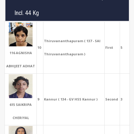
Incl. 44 Kg
Thiruvananthapuram ( 137 - SAI
10
First
5
116 AGNISHA
Thiruvananthapuram )
ABHIJEET ADHAT
9
Kannur ( 134 - GV HSS Kannur )
Second
3
615 SAIKRIPA
CHERIYAL