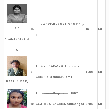
Idukki ( 29044 - S N V H S S N R City
310
10
Fifth
Nil
)
SIVANANDANA M
A
Thrissur ( 24042 - St. Theresa's
9
Sixth
Nil
Girls H. S Brahmakulam )
787 ARUNIMA K J
Thiruvananthapuram ( 42042 -
10
Govt. H S S For Girls Nedumangad
Sixth
Nil