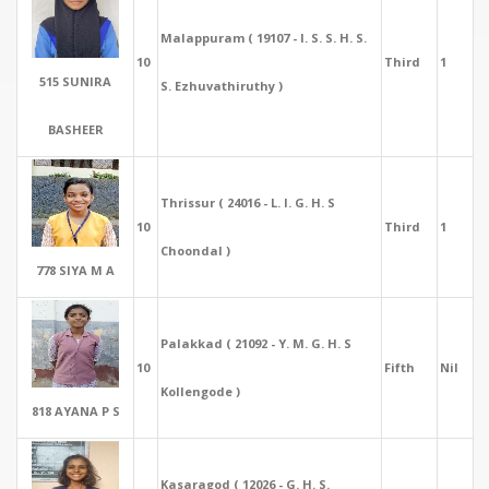
Malappuram ( 19107 - I. S. S. H. S.
10
Third
1
515 SUNIRA
S. Ezhuvathiruthy )
BASHEER
Thrissur ( 24016 - L. I. G. H. S
10
Third
1
Choondal )
778 SIYA M A
Palakkad ( 21092 - Y. M. G. H. S
10
Fifth
Nil
Kollengode )
818 AYANA P S
Kasaragod ( 12026 - G. H. S.