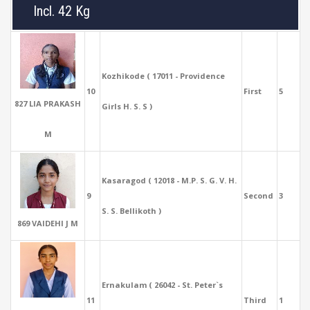
Incl. 42 Kg
Kozhikode ( 17011 - Providence
10
First
5
827 LIA PRAKASH
Girls H. S. S )
M
Kasaragod ( 12018 - M.P. S. G. V. H.
9
Second
3
S. S. Bellikoth )
869 VAIDEHI J M
Ernakulam ( 26042 - St. Peter`s
11
Third
1