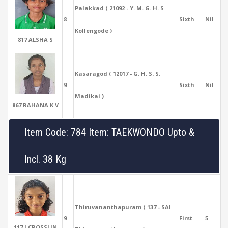
Palakkad ( 21092 - Y. M. G. H. S
8
Sixth
Nil
Kollengode )
817 ALSHA S
Kasaragod ( 12017 - G. H. S. S.
9
Sixth
Nil
Madikai )
867 RAHANA K V
Item Code: 784 Item: TAEKWONDO Upto &
Incl. 38 Kg
Thiruvananthapuram ( 137 - SAI
9
First
5
117 J CROSSLIN