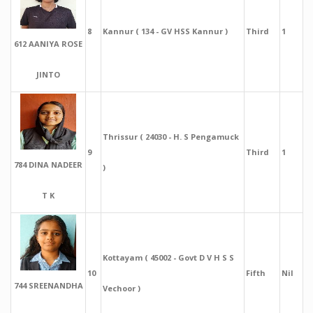
8
Kannur ( 134 - GV HSS Kannur )
Third
1
612 AANIYA ROSE
JINTO
Thrissur ( 24030 - H. S Pengamuck
9
Third
1
784 DINA NADEER
)
T K
Kottayam ( 45002 - Govt D V H S S
10
Fifth
Nil
744 SREENANDHA
Vechoor )