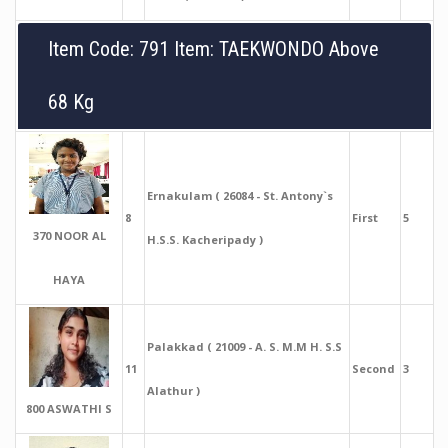
Item Code: 791 Item: TAEKWONDO Above
68 Kg
Ernakulam ( 26084 - St. Antony`s
8
First
5
370 NOOR AL
H.S.S. Kacheripady )
HAYA
Palakkad ( 21009 - A. S. M.M H. S.S
11
Second
3
Alathur )
800 ASWATHI S