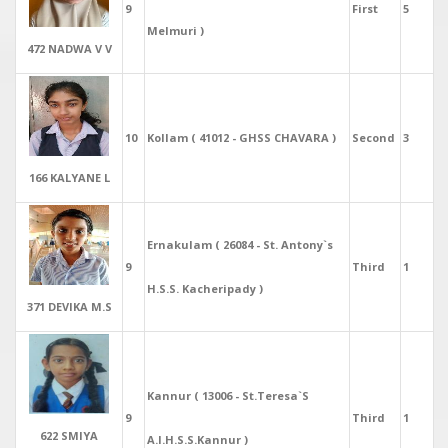
9
First
5
Melmuri )
472 NADWA V V
10
Kollam ( 41012 - GHSS CHAVARA )
Second
3
166 KALYANE L
Ernakulam ( 26084 - St. Antony`s
9
Third
1
H.S.S. Kacheripady )
371 DEVIKA M.S
Kannur ( 13006 - St.Teresa`S
9
Third
1
622 SMIYA
A.I.H.S.S.Kannur )