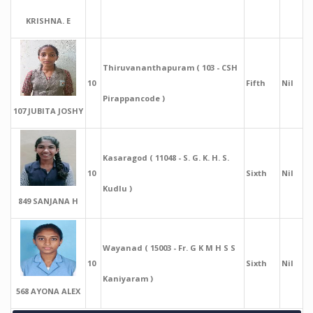
KRISHNA. E
Thiruvananthapuram ( 103 - CSH
10
Fifth
Nil
Pirappancode )
107 JUBITA JOSHY
Kasaragod ( 11048 - S. G. K. H. S.
10
Sixth
Nil
Kudlu )
849 SANJANA H
Wayanad ( 15003 - Fr. G K M H S S
10
Sixth
Nil
Kaniyaram )
568 AYONA ALEX