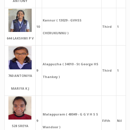
ANTONY
Kannur ( 13029 - GVHSS
10
Third
1
CHERUKUNNU )
644 LAKSHMI P V
Alappuzha ( 34010 - St George HS
9
Third
1
760 ANTONIYA
Thankey )
MARIYA K J
Malappuram ( 48049 - G G V H S S
9
Fifth
Nil
528 SREYA
Wandoor )