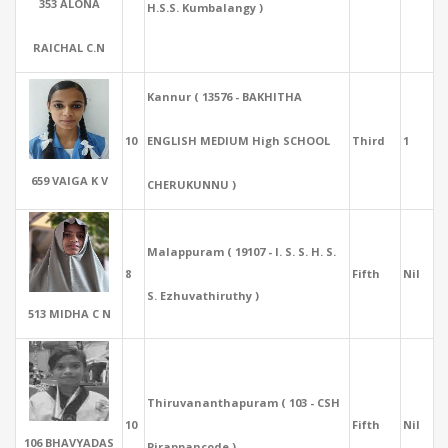
353 ALONA
H.S.S. Kumbalangy )
RAICHAL C.N
Kannur ( 13576 - BAKHITHA
10
ENGLISH MEDIUM High SCHOOL
Third
1
659 VAIGA K V
CHERUKUNNU )
Malappuram ( 19107 - I. S. S. H. S.
8
Fifth
Nil
S. Ezhuvathiruthy )
513 MIDHA C N
Thiruvananthapuram ( 103 - CSH
10
Fifth
Nil
106 BHAVYADAS
Pirappancode )