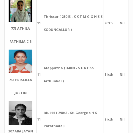
Thrissur ( 23013 - K K T M G G H S S
11
Fifth
Nil
773 ATHILA
KODUNGALLUR )
FATHIMA C B
Alappuzha ( 34001 - S F A HSS
11
Sixth
Nil
753 PRISCILLA
Arthunkal )
JUSTIN
Idukki ( 29042 - St. George s H S
11
Sixth
Nil
Parathode )
307 ABA JAYAN