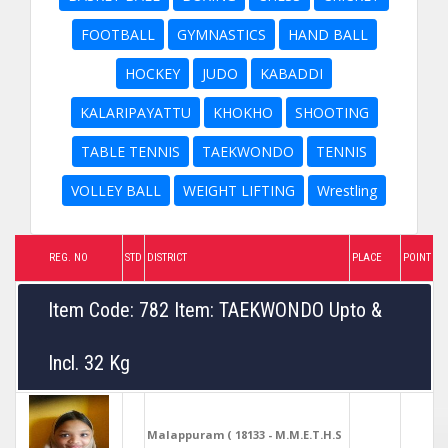
FOOTBALL
GYMNASTICS
HAND BALL
HOCKEY
JUDO
KABADDI
KALARIPAYATTU
KHOKHO
SHOOTING
TABLE TENNIS
TAEKWONDO
TENNIS
VOLLEY BALL
WEIGHT LIFTING
Wrestling
REG. NO
STD
DISTRICT
PLACE
POINT
Item Code: 782 Item: TAEKWONDO Upto &
Incl. 32 Kg
Malappuram ( 18133 - M.M.E.T.H.S