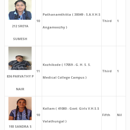
Pathanamthitta ( 38049 - S.A.V.H.S
10
Third
1
212 SREYA
Angamoozhy )
SUMESH
Kozhikode ( 17059 - G. H. S. S.
11
Third
1
836 PARVATHY P
Medical College Campus )
NAIR
Kollam ( 41080 - Govt: Girls V.H.S.S
10
Fifth
Nil
Valathungal )
193 SANDRA S