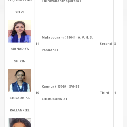
Thiruvananthapuram )
SELVI
Malappuram ( 19044 - A. V. H. S.
11
Second
3
480 NADIYA
Ponnani )
SHIRIN
Kannur ( 13029 - GVHSS
10
Third
1
643 SADHIKA
CHERUKUNNU )
KALLANKEEL