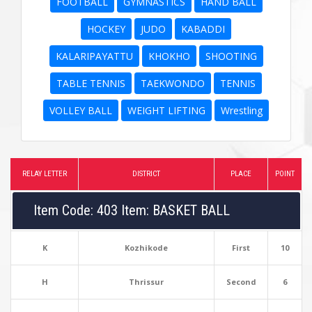
FOOTBALL
GYMNASTICS
HAND BALL
HOCKEY
JUDO
KABADDI
KALARIPAYATTU
KHOKHO
SHOOTING
TABLE TENNIS
TAEKWONDO
TENNIS
VOLLEY BALL
WEIGHT LIFTING
Wrestling
RELAY LETTER
DISTRICT
PLACE
POINT
Item Code: 403 Item: BASKET BALL
K
Kozhikode
First
10
H
Thrissur
Second
6