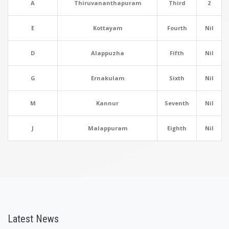
A
Thiruvananthapuram
Third
2
E
Kottayam
Fourth
Nil
D
Alappuzha
Fifth
Nil
G
Ernakulam
Sixth
Nil
M
Kannur
Seventh
Nil
J
Malappuram
Eighth
Nil
Latest News