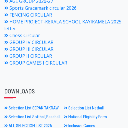
AGE GROUP 2026-27
Sports Gracemark circular 2026
FENCING CIRCULAR
HOME PROJECT-KERALA SCHOOL KAYIKAMELA 2025
letter
Chess Circular
GROUP IV CIRCULAR
GROUP III CIRCULAR
GROUP II CIRCULAR
GROUP GAMES I CIRCULAR
DOWNLOADS
Selection List SEPAK TAKRAW
Selection List Netball
Selection List Softball,Baseball
National Eligibility Form
ALL SELECTION LIST 2025
Inclusive Games