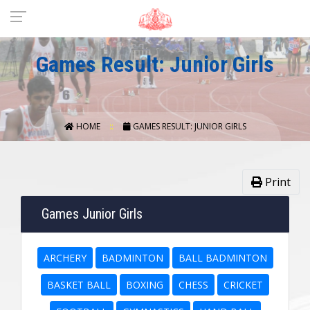
Games Result: Junior Girls
HOME
GAMES RESULT: JUNIOR GIRLS
Print
Games Junior Girls
ARCHERY
BADMINTON
BALL BADMINTON
BASKET BALL
BOXING
CHESS
CRICKET