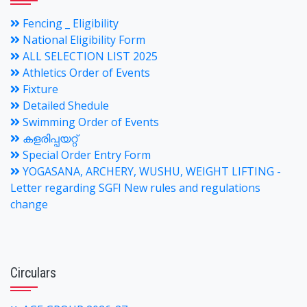
Fencing _ Eligibility
National Eligibility Form
ALL SELECTION LIST 2025
Athletics Order of Events
Fixture
Detailed Shedule
Swimming Order of Events
കളരിപ്പയറ്റ്
Special Order Entry Form
YOGASANA, ARCHERY, WUSHU, WEIGHT LIFTING -
Letter regarding SGFI New rules and regulations
change
Circulars