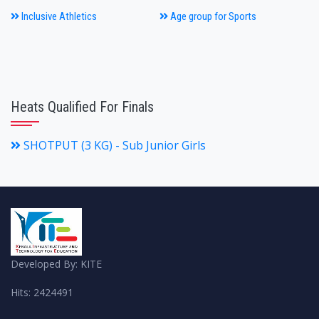
Inclusive Athletics
Age group for Sports
Heats Qualified For Finals
SHOTPUT (3 KG) - Sub Junior Girls
Developed By: KITE
Hits: 2424491