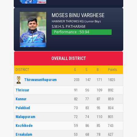
MOSES BINU VARGHESE
HAMMER THROW(5 KG)
Junior Boys
S.M.H.S. PATHARAM
Performance : 50.94
OVERALL DISTRICT
DISTRICT
G
S
B
Points
Thiruvananthapuram
203
147
171
1825
Thrissur
91
56
109
892
Kannur
82
77
87
859
Palakkad
70
83
95
834
Malappuram
72
74
110
801
Kozhikode
59
86
85
743
Ernakulam
53
68
78
627