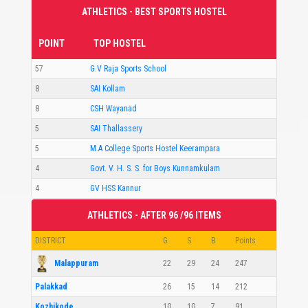
ATHLETICS - BEST SPORTS HOSTEL
POINT
TOP HOSTEL
57
G.V Raja Sports School
8
SAI Kollam
8
CSH Wayanad
5
SAI Thallassery
5
M.A College Sports Hostel Keerampara
4
Govt. V. H. S. S. for Boys Kunnamkulam
4
GV HSS Kannur
ATHLETICS - AFTER 96 /96 ITEMS
DISTRICT
G
S
B
Points
Malappuram
22
29
24
247
Palakkad
26
15
14
212
Kozhikode
10
10
7
91