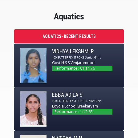
Aquatics
AQUATICS- RECENT RESULTS
VIDHYA LEKSHMI R
100 BUTTERFLY STROKE
Senior Girls
Govt H S S Venjaramood
Performance : 01:14.76
EBBA ADILA S
100 BUTTERFLY STROKE
Junior Girls
Loyola School Sreekaryam
Performance : 1:12.65