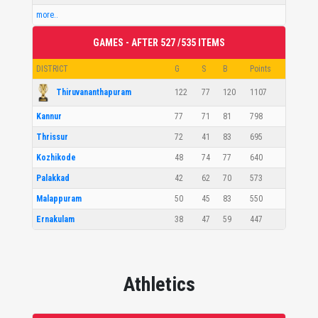
more..
GAMES - AFTER 527 /535 ITEMS
DISTRICT
G
S
B
Points
Thiruvananthapuram
122
77
120
1107
Kannur
77
71
81
798
Thrissur
72
41
83
695
Kozhikode
48
74
77
640
Palakkad
42
62
70
573
Malappuram
50
45
83
550
Ernakulam
38
47
59
447
Athletics