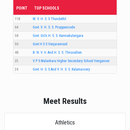
POINT
TOP SCHOOLS
118
M. V. H. S. S Thundathil
64
Govt. V. H. S. S. Pirappancode
58
Govt. Girls H. S. S. Kanniakulangara
50
Govt H S S Venjaramood
48
B. N. V. V. And H. S. S. Thiruvallom
25
V P S Malankara Higher Secondary School Venganoor
24
Govt. H. S. S And V. H. S. S. Kalamassery
Meet Results
Athletics