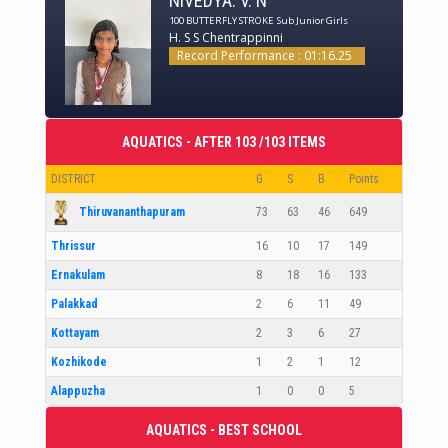
NIVEDYA. V. N
100 BUTTERFLY STROKE
Sub Junior Girls
H. S S Chentrappinni
Record Performance : 01:16.25
AQUATICS - AFTER 103 /103 ITEMS
DISTRICT
G
S
B
Points
Thiruvananthapuram
73
63
46
649
Thrissur
16
10
17
149
Ernakulam
8
18
16
133
Palakkad
2
6
11
49
Kottayam
2
3
6
27
Kozhikode
1
2
1
12
Alappuzha
1
0
0
5
AQUATICS - BEST SCHOOL