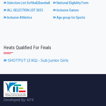
Selection List Softball,Baseball
National Eligibility Form
ALL SELECTION LIST 2025
Inclusive Games
Inclusive Athletics
Age group for Sports
Heats Qualified For Finals
SHOTPUT (3 KG) - Sub Junior Girls
Developed By: KITE