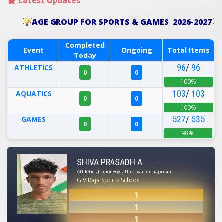
Latest Updates
AGE GROUP FOR SPORTS & GAMES 2026-2027
Completed
Event
Ongoing
Total Items
Today
96
/
96
ATHLETICS
0
0
100%
103
/
103
AQUATICS
0
0
100%
527
/
535
GAMES
0
0
98%
SHIVA PRASADH A
Athletics Junior Boys
Thiruvananthapuram
G.V Raja Sports School
1
1
1