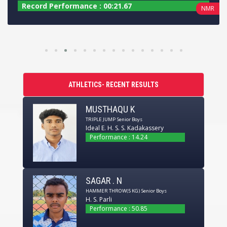
Record Performance : 00:22.14
R
BMR
ATHLETICS- RECENT RESULTS
MUSTHAQU K
TRIPLE JUMP
Senior Boys
Ideal E. H. S. S. Kadakassery
Performance : 14.24
SAGAR . N
HAMMER THROW(5 KG)
Senior Boys
H. S. Parli
Performance : 50.85