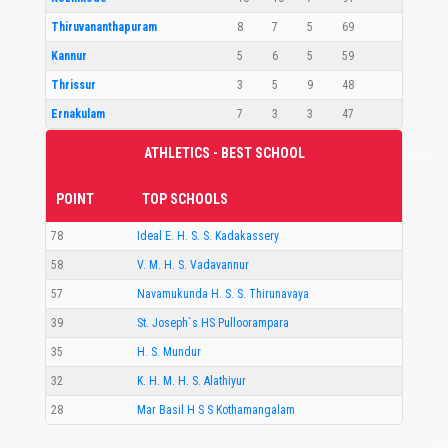
Thiruvananthapuram
8
7
5
69
Kannur
5
6
5
59
Thrissur
3
5
9
48
Ernakulam
7
3
3
47
ATHLETICS - BEST SCHOOL
POINT
TOP SCHOOLS
78
Ideal E. H. S. S. Kadakassery
58
V. M. H. S. Vadavannur
57
Navamukunda H. S. S. Thirunavaya
39
St. Joseph`s HS Pulloorampara
35
H. S. Mundur
32
K. H. M. H. S. Alathiyur
28
Mar Basil H S S Kothamangalam