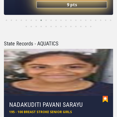
9 pts
State Records - AQUATICS
AJEET YADAV
102 - 100 FREE STYLE SUB JUNIOR BOYS