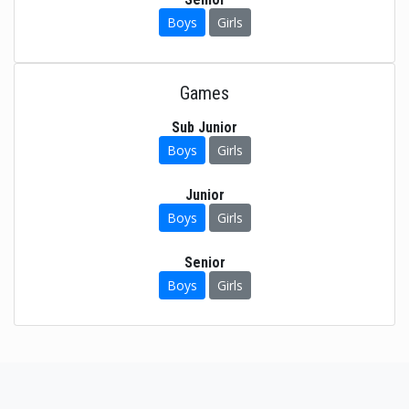
Boys
Girls
Games
Sub Junior
Boys
Girls
Junior
Boys
Girls
Senior
Boys
Girls