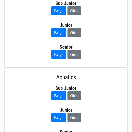
Sub Junior
Boys
Girls
Junior
Boys
Girls
Senior
Boys
Girls
Aquatics
Sub Junior
Boys
Girls
Junior
Boys
Girls
Senior