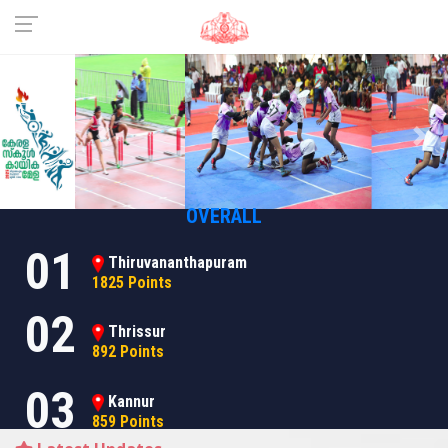
Previous
Nex
OVERALL
01
Thiruvananthapuram
1825 Points
02
Thrissur
892 Points
03
Kannur
859 Points