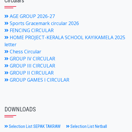
Circulars
AGE GROUP 2026-27
Sports Gracemark circular 2026
FENCING CIRCULAR
HOME PROJECT-KERALA SCHOOL KAYIKAMELA 2025
letter
Chess Circular
GROUP IV CIRCULAR
GROUP III CIRCULAR
GROUP II CIRCULAR
GROUP GAMES I CIRCULAR
DOWNLOADS
Selection List SEPAK TAKRAW
Selection List Netball