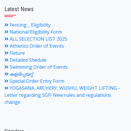
Latest News
Fencing _ Eligibility
National Eligibility Form
ALL SELECTION LIST 2025
Athletics Order of Events
Fixture
Detailed Shedule
Swimming Order of Events
കളരിപ്പയറ്റ്
Special Order Entry Form
YOGASANA, ARCHERY, WUSHU, WEIGHT LIFTING -
Letter regarding SGFI New rules and regulations
change